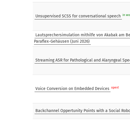
in wo
Unsupervised SCSS for conversational speech
Lautsprechersimulation mithilfe von Akabak am Be
Paraflex-Gehäusen (Juni 2026)
Streaming ASR for Pathological and Alaryngeal Sp
open!
Voice Conversion on Embedded Devices
Backchannel Oppertunity Points with a Social Rob