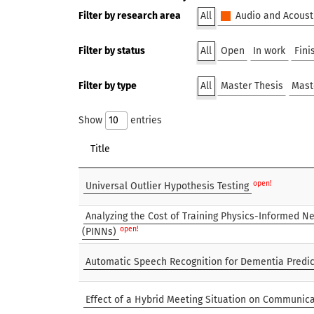
Filter by research area
All
Audio and Acoust
Filter by status
All
Open
In work
Fini
Filter by type
All
Master Thesis
Mast
Show
entries
Title
open!
Universal Outlier Hypothesis Testing
Analyzing the Cost of Training Physics-Informed N
open!
(PINNs)
Automatic Speech Recognition for Dementia Predic
Effect of a Hybrid Meeting Situation on Communica