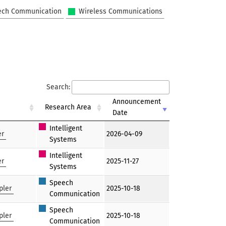
ech Communication
Wireless Communications
Search:
Announcement
Research Area
Date
Intelligent
er
2026-04-09
Systems
Intelligent
er
2025-11-27
Systems
Speech
pler
2025-10-18
Communication
Speech
pler
2025-10-18
Communication