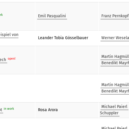
rk
Emil Pasqualini
Franz Pernkopf
ispiel von
Leander Tobia Gösselbauer
Werner Wesel
Martin Hagmül
open!
eech
Benedikt Mayr
Martin Hagmül
Benedikt Mayr
Michael Paierl
in work
ot
Rosa Arora
Schuppler
Michael Paierl