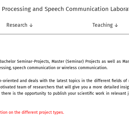
l Processing and Speech Communication Labora
Research ↓
Teaching ↓
Bachelor Seminar-Projects, Master (Seminar) Projects as well as M
ocessing, speech communication or wireless communication.
-oriented and deals with the latest topics in the different fields of
tivated team of researchers that will give you a more detailed insigh
there is the opportunity to publish your scientific work in relevant j
ion on the different project types.