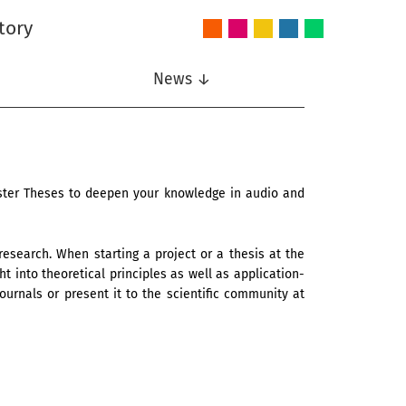
tory
Audio
Intelligent
Nonlinear
Speech
Wireless
and
Systems
Signal
Communication
Communications
Acoustics
Processing
News ↓
aster Theses to deepen your knowledge in audio and
 research. When starting a project or a thesis at the
t into theoretical principles as well as application-
ournals or present it to the scientific community at