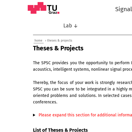
Signa
Lab ↓
home
› theses & projects
Theses & Projects
The SPSC provides you the opportunity to perform 
acoustics, intelligent systems, nonlinear signal pr
Thereby, the focus of your work is strongly research
SPSC you can be sure to be integrated in a highly mo
oriented problems and solutions. In selected cases 
conferences.
Please expand this section for additional informat
List of Theses & Projects