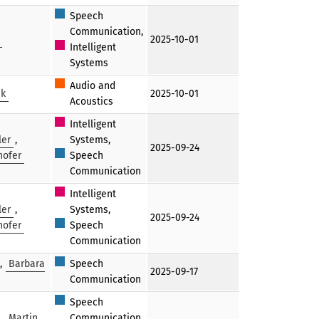
Speech
Communication,
2025-10-01
Intelligent
Systems
Audio and
ak
2025-10-01
Acoustics
Intelligent
ler
,
Systems,
2025-09-24
hofer
Speech
Communication
Intelligent
ler
,
Systems,
2025-09-24
hofer
Speech
Communication
,
Barbara
Speech
2025-09-17
Communication
Speech
,
Martin
Communication,