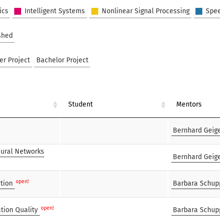
ics
Intelligent Systems
Nonlinear Signal Processing
Spe
shed
er Project
Bachelor Project
Student
Mentors
Bernhard Geig
eural Networks
Bernhard Geig
open!
tion
Barbara Schup
open!
tion Quality
Barbara Schup