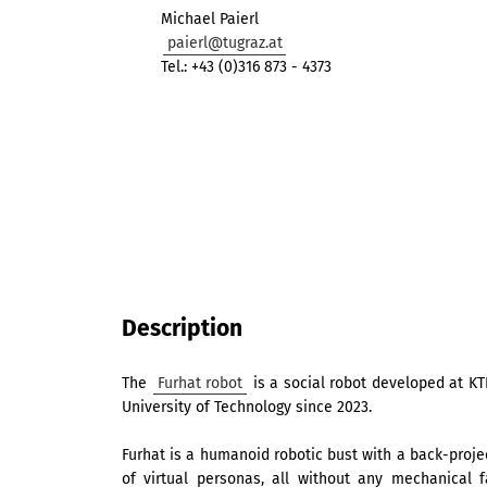
Michael Paierl
paierl@tugraz.at
Tel.: +43 (0)316 873 - 4373
Description
The
Furhat robot
is a social robot developed at KT
University of Technology since 2023.
Furhat is a humanoid robotic bust with a back-proje
of virtual personas, all without any mechanical 