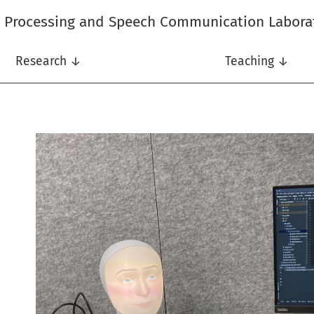
l Processing and Speech Communication Labora
Research ↓
Teaching ↓