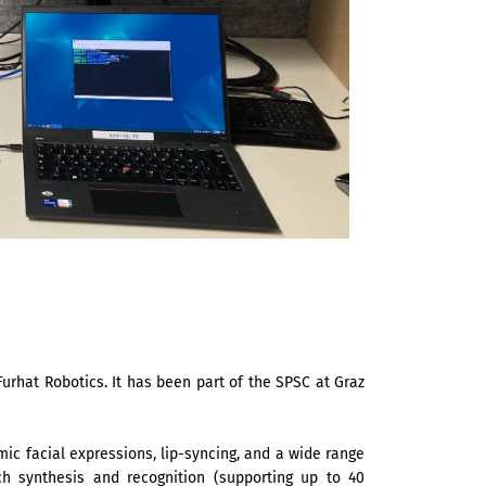
urhat Robotics. It has been part of the SPSC at Graz
ic facial expressions, lip-syncing, and a wide range
ch synthesis and recognition (supporting up to 40