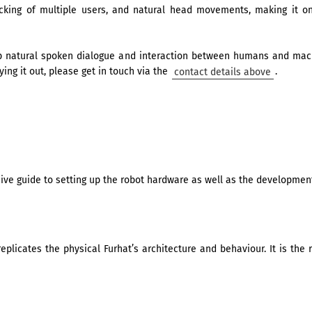
racking of multiple users, and natural head movements, making it 
p natural spoken dialogue and interaction between humans and machi
ying it out, please get in touch via the
contact details above
.
e guide to setting up the robot hardware as well as the development
 replicates the physical Furhat’s architecture and behaviour. It is t