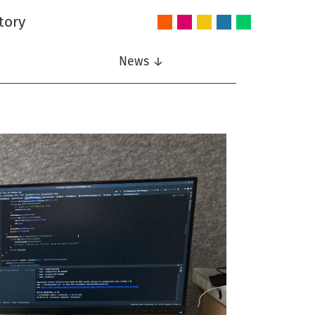
tory
Audio
Intelligent
Nonlinear
Speech
Wireless
and
Systems
Signal
Communication
Communications
Acoustics
Processing
News ↓