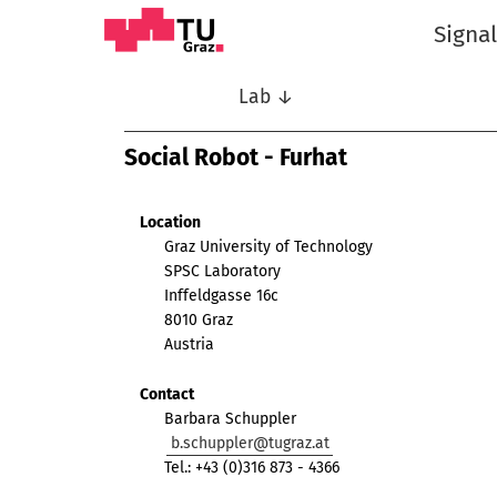
Signa
Lab ↓
Social Robot - Furhat
Location
Graz University of Technology
SPSC Laboratory
Inffeldgasse 16c
8010 Graz
Austria
Contact
Barbara Schuppler
b.schuppler@tugraz.at
Tel.: +43 (0)316 873 - 4366