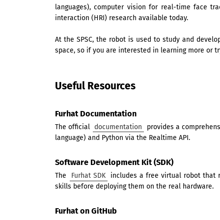
languages), computer vision for real-time face t
interaction (HRI) research available today.
At the SPSC, the robot is used to study and develo
space, so if you are interested in learning more or tr
Useful Resources
Furhat Documentation
The official
documentation
provides a comprehensiv
language) and Python via the Realtime API.
Software Development Kit (SDK)
The
Furhat SDK
includes a free virtual robot that
skills before deploying them on the real hardware.
Furhat on GitHub