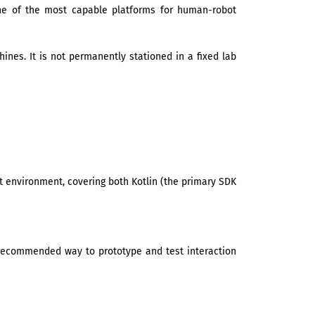
one of the most capable platforms for human-robot
nes. It is not permanently stationed in a fixed lab
 environment, covering both Kotlin (the primary SDK
he recommended way to prototype and test interaction