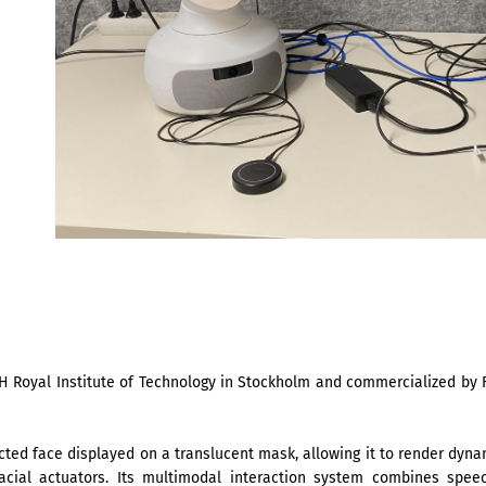
H Royal Institute of Technology in Stockholm and commercialized by F
cted face displayed on a translucent mask, allowing it to render dynam
facial actuators. Its multimodal interaction system combines spee