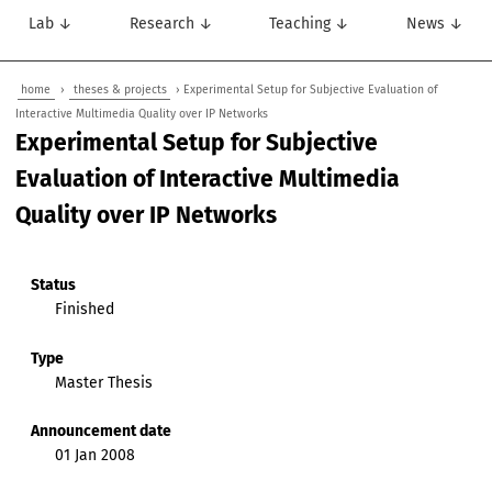
Lab ↓
Research ↓
Teaching ↓
News ↓
home
›
theses & projects
› Experimental Setup for Subjective Evaluation of
Interactive Multimedia Quality over IP Networks
Experimental Setup for Subjective
Evaluation of Interactive Multimedia
Quality over IP Networks
Status
Finished
Type
Master Thesis
Announcement date
01 Jan 2008