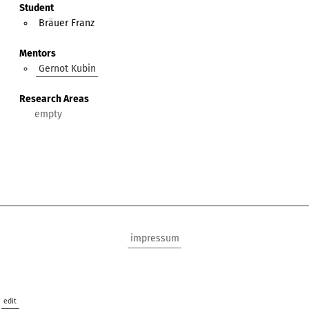
Student
Bräuer Franz
Mentors
Gernot Kubin
Research Areas
impressum
edit