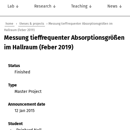
Lab ↓
Research ↓
Teaching ↓
News ↓
home
›
theses & projects
› Messung tieffrequenter Absorptionsgrößen im
Hallraum (Feber 2019)
Messung tieffrequenter Absorptionsgrößen
im Hallraum (Feber 2019)
Status
Finished
Type
Master Project
Announcement date
12 Jan 2015
Student