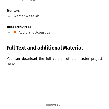
Reinhard Nell
Mentors
Werner Weselak
Research Areas
Audio and Acoustics
Full Text and additional Material
You can download the full version of the master project
here.
impressum