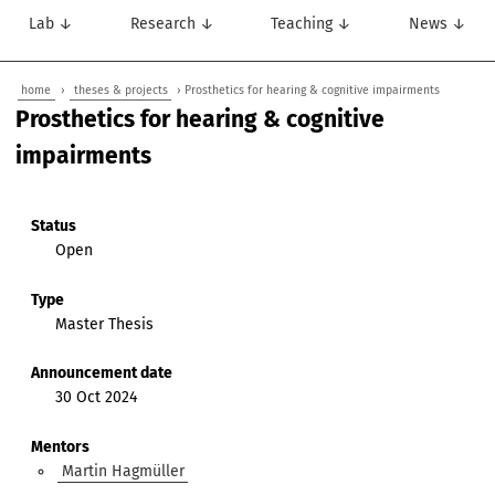
Lab ↓
Research ↓
Teaching ↓
News ↓
home
›
theses & projects
› Prosthetics for hearing & cognitive impairments
Prosthetics for hearing & cognitive
impairments
Status
Open
Type
Master Thesis
Announcement date
30 Oct 2024
Mentors
Martin Hagmüller