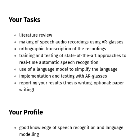
Your Tasks
literature review
making of speech audio recordings using AR-glasses
orthographic transcription of the recordings
training and testing of state-of-the-art approaches to
real-time automatic speech recognition
use of a language model to simplify the language
implementation and testing with AR-glasses
reporting your results (thesis writing, optional: paper
writing)
Your Profile
good knowledge of speech recognition and language
modelling