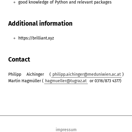
good knowledge of Python and relevant packages
Additional information
https://brilliant.xyz
Contact
Philipp Aichinger (
philipp.aichinger@meduniwien.ac.at
)
Martin Hagmüller (
hagmueller@tugraz.at
or 0316/873 4377)
impressum