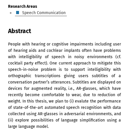
Research Areas
Speech Communication
Abstract
People with hearing or cognitive impairments including user
of hearing aids and cochlear implants often have problems
with intelligibility of speech in noisy environments (cf.
cocktail party effect). One current approach to mitigate this
speech-in-noise problem is to support intelligibility with
orthographic transcriptions giving users subtitles of a
conversation partner’s utterances. Subtitles are displayed on
devices for augmented reality, i.e., AR-glasses, which have
recently become comfortable to wear, due to reduction of
weight. In this thesis, we plan to (i) evalute the performance
of state-of-the-art automated speech recognition with data
collected using AR-glasses in adversarial environments, and
(ii) explore possibilities of language simplification using a
large language model.