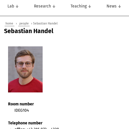
Lab ↓
Research ↓
Teaching ↓
News ↓
home
›
people
› Sebastian Handel
Sebastian Handel
Room number
IDEG104
Telephone number