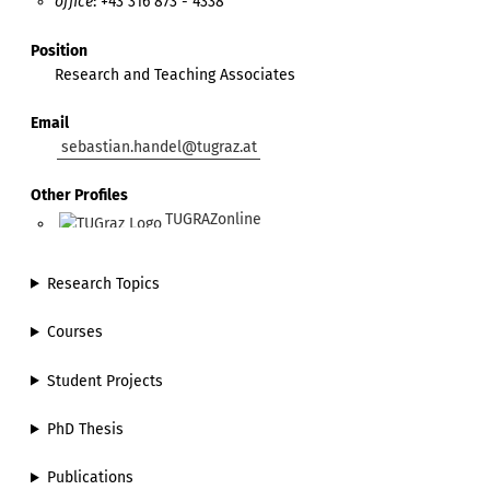
office
: +43 316 873 - 4338
Position
Research and Teaching Associates
Email
sebastian.handel@tugraz.at
Other Profiles
TUGRAZonline
Research Topics
Courses
Student Projects
PhD Thesis
Publications