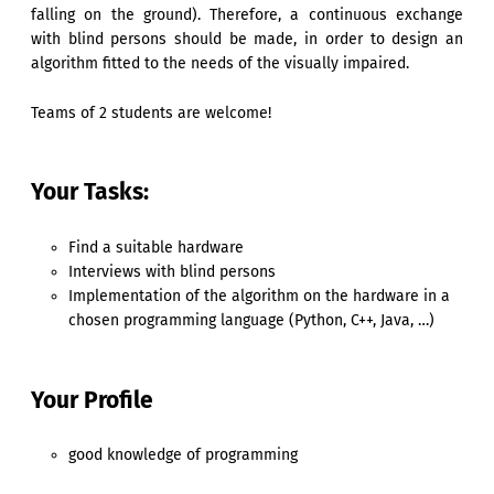
falling on the ground). Therefore, a continuous exchange
with blind persons should be made, in order to design an
algorithm fitted to the needs of the visually impaired.
Teams of 2 students are welcome!
Your Tasks:
Find a suitable hardware
Interviews with blind persons
Implementation of the algorithm on the hardware in a
chosen programming language (Python, C++, Java, …)
Your Profile
good knowledge of programming