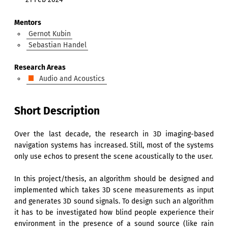
Mentors
Gernot Kubin
Sebastian Handel
Research Areas
Audio and Acoustics
Short Description
Over the last decade, the research in 3D imaging-based
navigation systems has increased. Still, most of the systems
only use echos to present the scene acoustically to the user.
In this project/thesis, an algorithm should be designed and
implemented which takes 3D scene measurements as input
and generates 3D sound signals. To design such an algorithm
it has to be investigated how blind people experience their
environment in the presence of a sound source (like rain