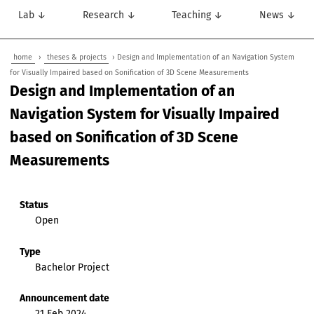
Lab ↓
Research ↓
Teaching ↓
News ↓
home
›
theses & projects
› Design and Implementation of an Navigation System
for Visually Impaired based on Sonification of 3D Scene Measurements
Design and Implementation of an
Navigation System for Visually Impaired
based on Sonification of 3D Scene
Measurements
Status
Open
Type
Bachelor Project
Announcement date
21 Feb 2024