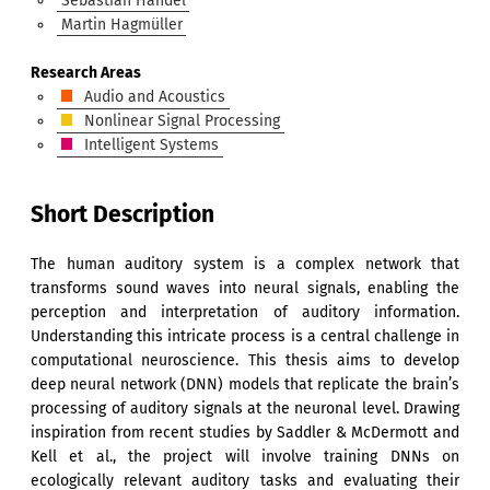
Sebastian Handel
Martin Hagmüller
Research Areas
Audio and Acoustics
Nonlinear Signal Processing
Intelligent Systems
Short Description
The human auditory system is a complex network that
transforms sound waves into neural signals, enabling the
perception and interpretation of auditory information.
Understanding this intricate process is a central challenge in
computational neuroscience. This thesis aims to develop
deep neural network (DNN) models that replicate the brain’s
processing of auditory signals at the neuronal level. Drawing
inspiration from recent studies by Saddler & McDermott and
Kell et al., the project will involve training DNNs on
ecologically relevant auditory tasks and evaluating their