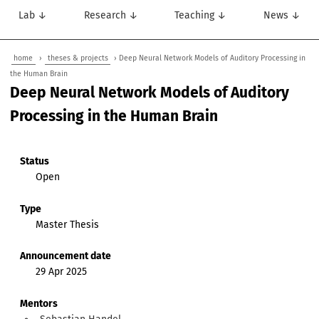
Lab ↓
Research ↓
Teaching ↓
News ↓
home
›
theses & projects
› Deep Neural Network Models of Auditory Processing in
the Human Brain
Deep Neural Network Models of Auditory
Processing in the Human Brain
Status
Open
Type
Master Thesis
Announcement date
29 Apr 2025
Mentors