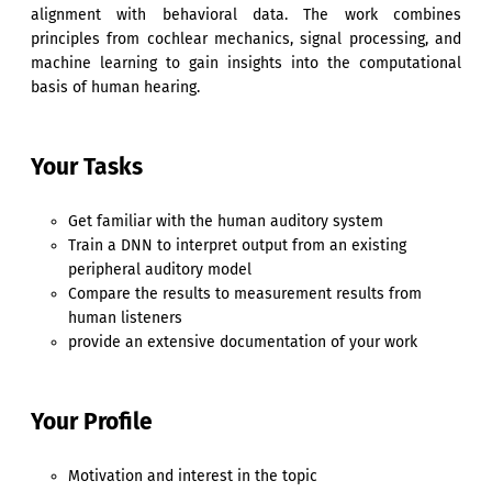
alignment with behavioral data. The work combines
principles from cochlear mechanics, signal processing, and
machine learning to gain insights into the computational
basis of human hearing.
Your Tasks
Get familiar with the human auditory system
Train a DNN to interpret output from an existing
peripheral auditory model
Compare the results to measurement results from
human listeners
provide an extensive documentation of your work
Your Profile
Motivation and interest in the topic