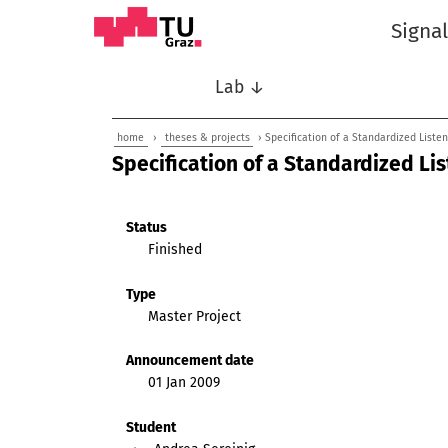
Signa
Lab ↓
home
›
theses & projects
› Specification of a Standardized Liste
Specification of a Standardized Li
Status
Finished
Type
Master Project
Announcement date
01 Jan 2009
Student