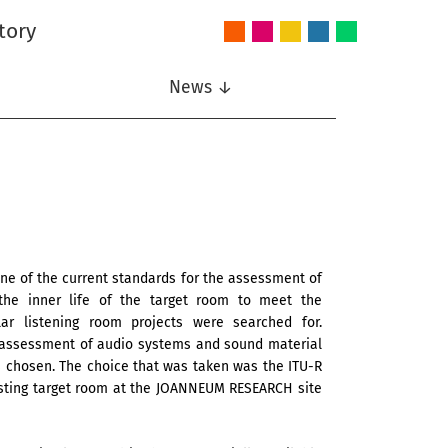
tory
Audio
Intelligent
Nonlinear
Speech
Wireless
and
Systems
Signal
Communication
Communications
Acoustics
Processing
News ↓
 one of the current standards for the assessment of
he inner life of the target room to meet the
lar listening room projects were searched for.
e assessment of audio systems and sound material
 chosen. The choice that was taken was the ITU-R
xisting target room at the JOANNEUM RESEARCH site