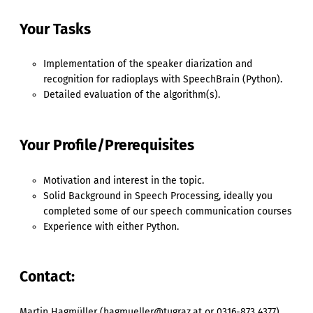
Your Tasks
Implementation of the speaker diarization and
recognition for radioplays with SpeechBrain (Python).
Detailed evaluation of the algorithm(s).
Your Profile/Prerequisites
Motivation and interest in the topic.
Solid Background in Speech Processing, ideally you
completed some of our speech communication courses
Experience with either Python.
Contact:
Martin Hagmüller (hagmueller@tugraz.at or 0316-873 4377)