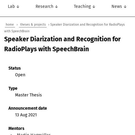
Lab ↓
Research ↓
Teaching ↓
News ↓
home
›
theses & projects
› Speaker Diarization and Recognition for RadioPlays
with SpeechBrain
Speaker Diarization and Recognition for
RadioPlays with SpeechBrain
Status
Open
Type
Master Thesis
Announcement date
13 Aug 2021
Mentors