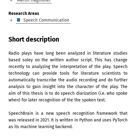
Martin Hagmüller
Research Areas
Speech Communication
Short description
Radio plays have long been analyzed in literature studies
based soley on the written author script. This has change
recently to analyzing the interpretation of the play. Speech
technology can provide tools for literature scientists to
automatically transcribe the audio recording and do further
analysis to gain insight into the character of the play. The
aim of this thesis is to do speech diarization (i.e. who spoke
when) for later recognition of the the spoken text.
SpeechBrain is a new speech recognition framework that
was released in 2021. It is written in Python and uses PyTorch
as its machine learning backend.