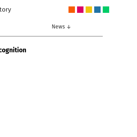
tory
Audio
Intelligent
Nonlinear
Speech
Wireless
and
Systems
Signal
Communication
Communications
Acoustics
Processing
News ↓
cognition