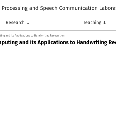
l Processing and Speech Communication Labora
Research ↓
Teaching ↓
ing and its Applications to Handwriting Recognition
mputing and its Applications to Handwriting Re