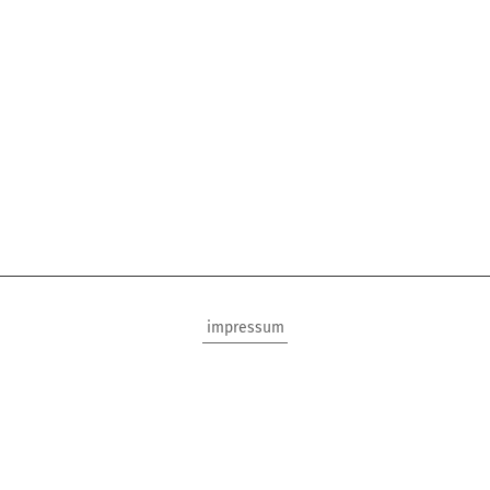
impressum