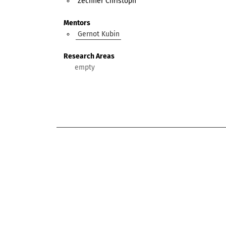
Zechner Christoph
Mentors
Gernot Kubin
Research Areas