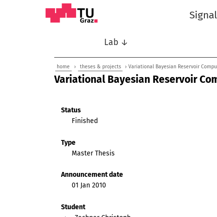
Signa
Lab ↓
home
›
theses & projects
› Variational Bayesian Reservoir Comput
Variational Bayesian Reservoir Co
Status
Finished
Type
Master Thesis
Announcement date
01 Jan 2010
Student