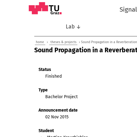
Signa
Lab ↓
home
›
theses & projects
› Sound Propagation in a Reverberatio
Sound Propagation in a Reverbera
Status
Finished
Type
Bachelor Project
Announcement date
02 Nov 2015
Student