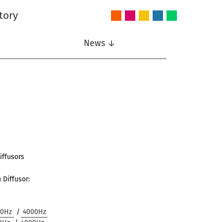
tory
Audio
Intelligent
Nonlinear
Speech
Wireless
and
Systems
Signal
Communication
Communications
Acoustics
Processing
News ↓
iffusors
 Diffusor:
00Hz
/
4000Hz