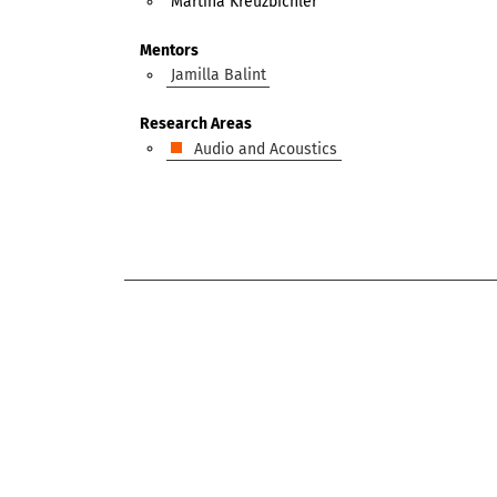
Martina Kreuzbichler
Mentors
Jamilla Balint
Research Areas
Audio and Acoustics