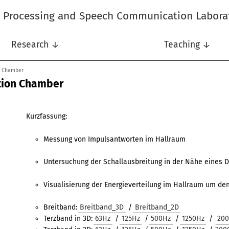
l Processing and Speech Communication Labora
Research ↓
Teaching ↓
n Chamber
tion Chamber
Kurzfassung:
Messung von Impulsantworten im Hallraum
Untersuchung der Schallausbreitung in der Nähe eines D
Visualisierung der Energieverteilung im Hallraum um den
Breitband:
Breitband_3D
/
Breitband_2D
Terzband in 3D:
63Hz
/
125Hz
/
500Hz
/
1250Hz
/
20