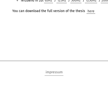
Terzband in 2D:
63Hz
/
125Hz
/
500Hz
/
1250Hz
/
200
You can download the full version of the thesis
here
impressum