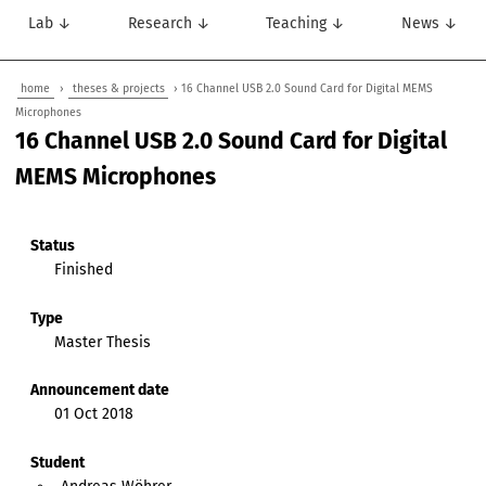
Lab ↓
Research ↓
Teaching ↓
News ↓
home
›
theses & projects
› 16 Channel USB 2.0 Sound Card for Digital MEMS
Microphones
16 Channel USB 2.0 Sound Card for Digital
MEMS Microphones
Status
Finished
Type
Master Thesis
Announcement date
01 Oct 2018
Student