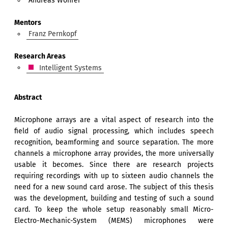
Andreas Wöhrer
Mentors
Franz Pernkopf
Research Areas
Intelligent Systems
Abstract
Microphone arrays are a vital aspect of research into the
field of audio signal processing, which includes speech
recognition, beamforming and source separation. The more
channels a microphone array provides, the more universally
usable it becomes. Since there are research projects
requiring recordings with up to sixteen audio channels the
need for a new sound card arose. The subject of this thesis
was the development, building and testing of such a sound
card. To keep the whole setup reasonably small Micro-
Electro-Mechanic-System (MEMS) microphones were