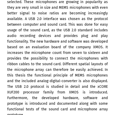
selected. These microphones are growing in popularity as
they are very small in size and MEMS microphones with even
better signal to noise ratios are becoming increasingly
available. A USB 2.0 interface was chosen as the protocol
between computer and sound card. This was done for easy
usage of the sound card, as the USB 2.0 standard includes
audio recording devices and provides plug and play
functionality. The new hardware and software was developed
based on an evaluation board of the company XMOS. It
increases the microphone count from seven to sixteen and
provides the possibility to connect the microphones with
ribbon cables to the sound card. Different spatial layouts of
the microphone array can therefore be easily achieved. In
this thesis the functional principle of MEMS microphones
and the included analog-digital-converter is also displayed.
The USB 2.0 protocol is studied in detail and the xCORE
XUF200 processor family from XMOS is introduced.
Furthermore, the developed hardware, software and
prototype is introduced and documented along with some
functional tests of the sound card and microphone array
prototype.