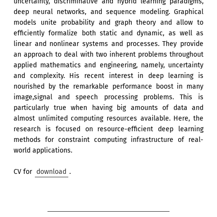
uncertainty, discriminative and hybrid learning paradigms,
deep neural networks, and sequence modeling. Graphical
models unite probability and graph theory and allow to
efficiently formalize both static and dynamic, as well as
linear and nonlinear systems and processes. They provide
an approach to deal with two inherent problems throughout
applied mathematics and engineering, namely, uncertainty
and complexity. His recent interest in deep learning is
nourished by the remarkable performance boost in many
image,signal and speech processing problems. This is
particularly true when having big amounts of data and
almost unlimited computing resources available. Here, the
research is focused on resource-efficient deep learning
methods for constraint computing infrastructure of real-
world applications.
CV for
download
.