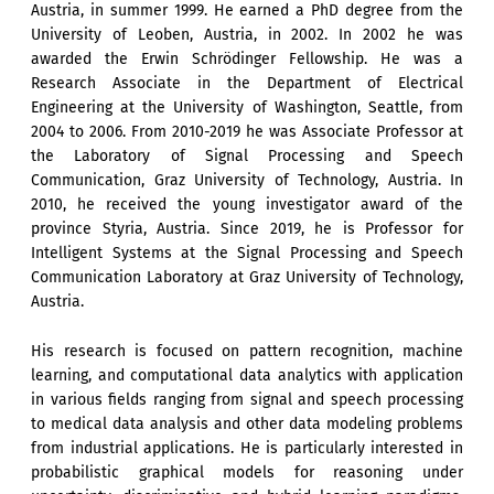
Austria, in summer 1999. He earned a PhD degree from the
University of Leoben, Austria, in 2002. In 2002 he was
awarded the Erwin Schrödinger Fellowship. He was a
Research Associate in the Department of Electrical
Engineering at the University of Washington, Seattle, from
2004 to 2006. From 2010-2019 he was Associate Professor at
the Laboratory of Signal Processing and Speech
Communication, Graz University of Technology, Austria. In
2010, he received the young investigator award of the
province Styria, Austria. Since 2019, he is Professor for
Intelligent Systems at the Signal Processing and Speech
Communication Laboratory at Graz University of Technology,
Austria.
His research is focused on pattern recognition, machine
learning, and computational data analytics with application
in various fields ranging from signal and speech processing
to medical data analysis and other data modeling problems
from industrial applications. He is particularly interested in
probabilistic graphical models for reasoning under