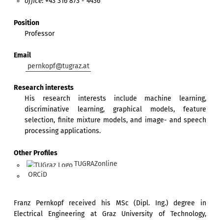
office
: +43 316 873 - 4436
Position
Professor
Email
pernkopf@tugraz.at
Research interests
His research interests include machine learning,
discriminative learning, graphical models, feature
selection, finite mixture models, and image- and speech
processing applications.
Other Profiles
TUGRAZonline
ORCiD
Franz Pernkopf received his MSc (Dipl. Ing.) degree in
Electrical Engineering at Graz University of Technology,