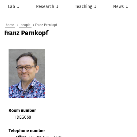
Lab ↓
Research ↓
Teaching ↓
News ↓
home
›
people
› Franz Pernkopf
Franz Pernkopf
Room number
IDEG068
Telephone number