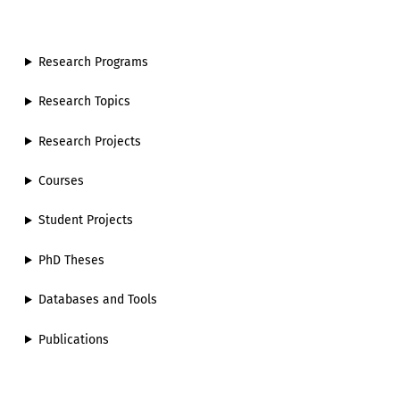
Research Programs
Research Topics
Research Projects
Courses
Student Projects
PhD Theses
Databases and Tools
Publications