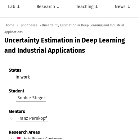
Lab ↓
Research ↓
Teaching ↓
News ↓
home
›
phd theses
› Uncertainty Estimation in Deep Learning and Industrial
Applications
Uncertainty Estimation in Deep Learning
and Industrial Applications
Status
In work
Student
Sophie Steger
Mentors
Franz Pernkopf
Research Areas