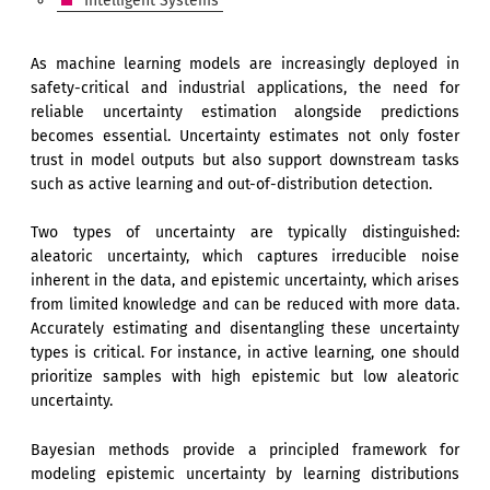
Intelligent Systems
As machine learning models are increasingly deployed in
safety-critical and industrial applications, the need for
reliable uncertainty estimation alongside predictions
becomes essential. Uncertainty estimates not only foster
trust in model outputs but also support downstream tasks
such as active learning and out-of-distribution detection.
Two types of uncertainty are typically distinguished:
aleatoric uncertainty, which captures irreducible noise
inherent in the data, and epistemic uncertainty, which arises
from limited knowledge and can be reduced with more data.
Accurately estimating and disentangling these uncertainty
types is critical. For instance, in active learning, one should
prioritize samples with high epistemic but low aleatoric
uncertainty.
Bayesian methods provide a principled framework for
modeling epistemic uncertainty by learning distributions