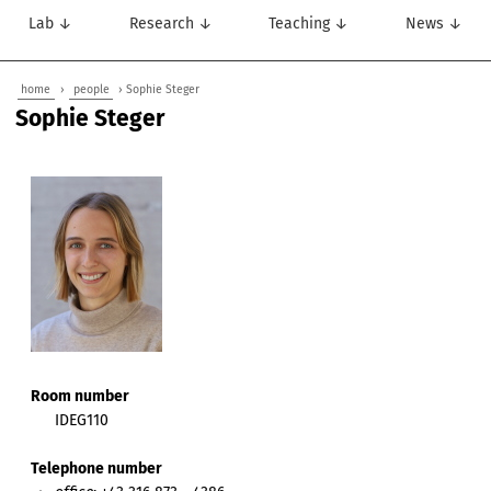
Lab ↓
Research ↓
Teaching ↓
News ↓
home
›
people
› Sophie Steger
Sophie Steger
Room number
IDEG110
Telephone number