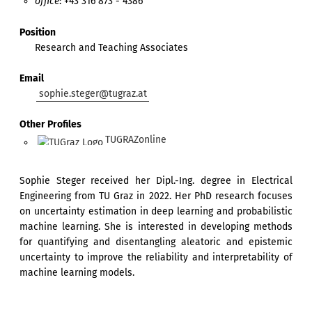
office
: +43 316 873 - 4386
Position
Research and Teaching Associates
Email
sophie.steger@tugraz.at
Other Profiles
TUGRAZonline
Sophie Steger received her Dipl.-Ing. degree in Electrical
Engineering from TU Graz in 2022. Her PhD research focuses
on uncertainty estimation in deep learning and probabilistic
machine learning. She is interested in developing methods
for quantifying and disentangling aleatoric and epistemic
uncertainty to improve the reliability and interpretability of
machine learning models.