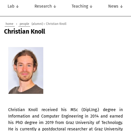
Lab ↓
Research ↓
Teaching ↓
News ↓
home
›
people
(alumni) › Christian Knoll
Christian Knoll
Christian Knoll received his MSc (Dipl.Ing.) degree in
Information and Computer Engineering in 2014 and earned
his PhD degree im 2019 from Graz University of Technology.
He is currently a postdoctoral researcher at Graz University