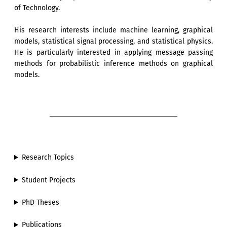
of Technology.
His research interests include machine learning, graphical
models, statistical signal processing, and statistical physics.
He is particularly interested in applying message passing
methods for probabilistic inference methods on graphical
models.
Research Topics
Student Projects
PhD Theses
Publications