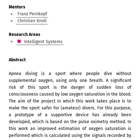
Mentors
Franz Pernkopf
Christian Knoll
Research Areas
Intelligent Systems
Abstract
Apnea diving is a sport where people dive without
supplemental oxygen, using only one breath. A significant
risk of this sport is the danger of sudden loss of
consciousness caused by low oxygen saturation in the blood.
The aim of the project in which this work takes place is to
make the sport safer for (amateur) divers. For this purpose,
a prototype of a supportive device has already been
developed, which is based on the pulse oximetry method. In
this work an improved estimation of oxygen saturation is
performed which is calculated using the signals recorded by