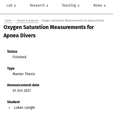
Lab ↓
Research ↓
Teaching ↓
News ↓
home
›
theses & projects
› Oxygen Saturation Measurements for Apnea Divers
Oxygen Saturation Measurements for
Apnea Divers
Status
Finished
Type
Master Thesis
Announcement date
01 Oct 2021
Student
Lukas Längle