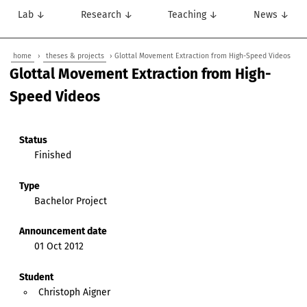
Lab ↓
Research ↓
Teaching ↓
News ↓
home
›
theses & projects
› Glottal Movement Extraction from High-Speed Videos
Glottal Movement Extraction from High-
Speed Videos
Status
Finished
Type
Bachelor Project
Announcement date
01 Oct 2012
Student
Christoph Aigner