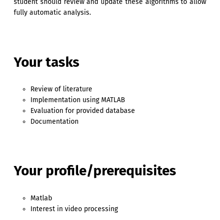
student should review and update these algorithms to allow
fully automatic analysis.
Your tasks
Review of literature
Implementation using MATLAB
Evaluation for provided database
Documentation
Your profile/prerequisites
Matlab
Interest in video processing