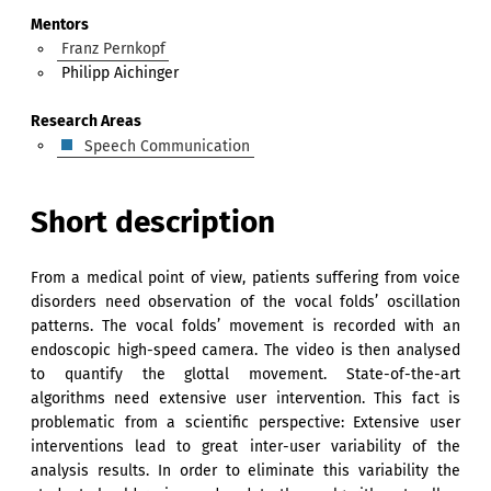
Mentors
Franz Pernkopf
Philipp Aichinger
Research Areas
Speech Communication
Short description
From a medical point of view, patients suffering from voice
disorders need observation of the vocal folds’ oscillation
patterns. The vocal folds’ movement is recorded with an
endoscopic high-speed camera. The video is then analysed
to quantify the glottal movement. State-of-the-art
algorithms need extensive user intervention. This fact is
problematic from a scientific perspective: Extensive user
interventions lead to great inter-user variability of the
analysis results. In order to eliminate this variability the