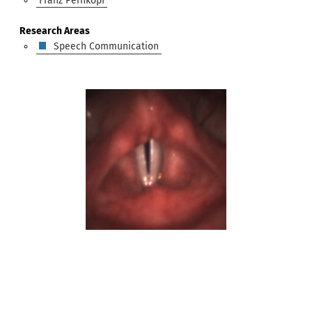
Franz Pernkopf
Research Areas
Speech Communication