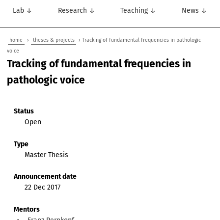
Lab ↓
Research ↓
Teaching ↓
News ↓
home
›
theses & projects
› Tracking of fundamental frequencies in pathologic
voice
Tracking of fundamental frequencies in
pathologic voice
Status
Open
Type
Master Thesis
Announcement date
22 Dec 2017
Mentors