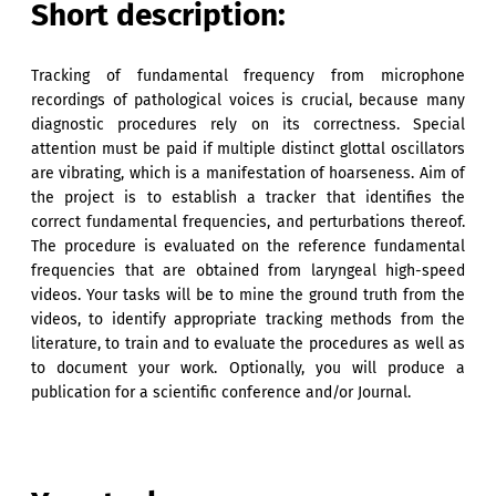
Short description:
Tracking of fundamental frequency from microphone
recordings of pathological voices is crucial, because many
diagnostic procedures rely on its correctness. Special
attention must be paid if multiple distinct glottal oscillators
are vibrating, which is a manifestation of hoarseness. Aim of
the project is to establish a tracker that identifies the
correct fundamental frequencies, and perturbations thereof.
The procedure is evaluated on the reference fundamental
frequencies that are obtained from laryngeal high-speed
videos. Your tasks will be to mine the ground truth from the
videos, to identify appropriate tracking methods from the
literature, to train and to evaluate the procedures as well as
to document your work. Optionally, you will produce a
publication for a scientific conference and/or Journal.