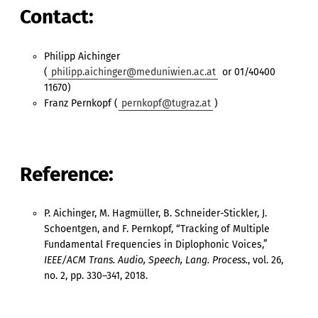
Contact:
Philipp Aichinger
(
philipp.aichinger@meduniwien.ac.at
or 01/40400
11670)
Franz Pernkopf (
pernkopf@tugraz.at
)
Reference:
P. Aichinger, M. Hagmüller, B. Schneider-Stickler, J.
Schoentgen, and F. Pernkopf, “Tracking of Multiple
Fundamental Frequencies in Diplophonic Voices,”
IEEE/ACM Trans. Audio, Speech, Lang. Process.
, vol. 26,
no. 2, pp. 330–341, 2018.