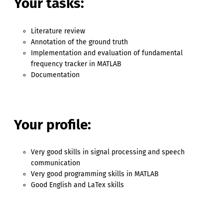
Your tasks:
Literature review
Annotation of the ground truth
Implementation and evaluation of fundamental
frequency tracker in MATLAB
Documentation
Your profile:
Very good skills in signal processing and speech
communication
Very good programming skills in MATLAB
Good English and LaTex skills