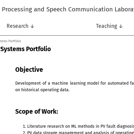
l Processing and Speech Communication Labora
Research ↓
Teaching ↓
stems Portfolio
 Systems Portfolio
Objective
Development of a machine learning model for automated fau
on historical operating data.
Scope of Work:
Literature research on ML methods in PV fault diagnosis
PV data storage management and analysis of operating