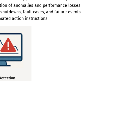
ction of anomalies and performance losses
 shutdowns, fault cases, and failure events
ated action instructions