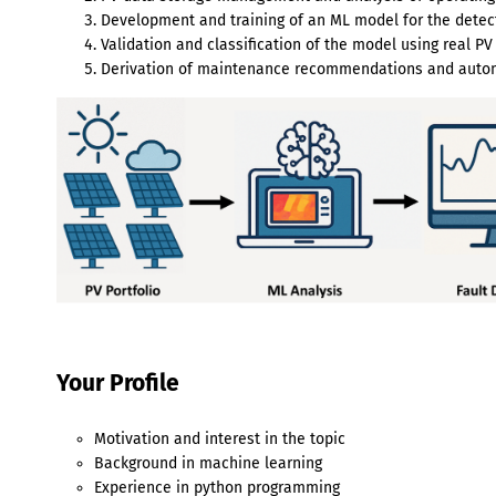
Development and training of an ML model for the dete
Validation and classification of the model using real PV
Derivation of maintenance recommendations and autom
Your Profile
Motivation and interest in the topic
Background in machine learning
Experience in python programming