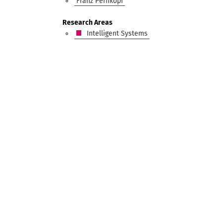
Franz Pernkopf
Research Areas
Intelligent Systems