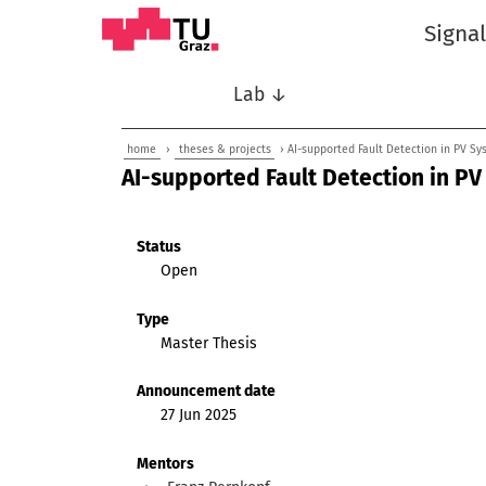
Signa
Lab ↓
home
›
theses & projects
› AI-supported Fault Detection in PV Sy
AI-supported Fault Detection in PV
Status
Open
Type
Master Thesis
Announcement date
27 Jun 2025
Mentors