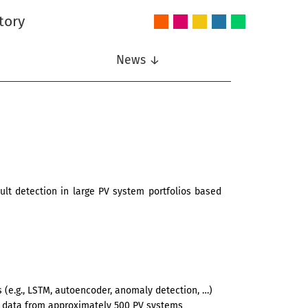
tory
Audio
Intelligent
Nonlinear
Speech
Wireless
and
Systems
Signal
Communication
Communications
Acoustics
Processing
News ↓
lt detection in large PV system portfolios based
 (e.g., LSTM, autoencoder, anomaly detection, …)
 data from approximately 500 PV systems