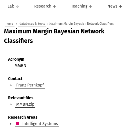
Lab ↓
Research ↓
Teaching ↓
News ↓
home
›
databases & tools
› Maximum Margin Bayesian Network Classifiers
Maximum Margin Bayesian Network
Classifiers
Acronym
MMBN
Contact
Franz Pernkopf
Relevant files
MMBN.zip
Research Areas
Intelligent Systems