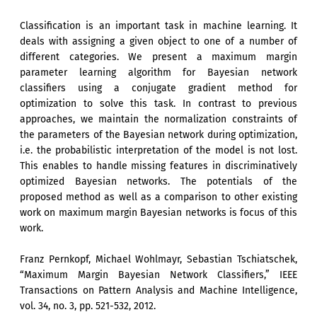
Classification is an important task in machine learning. It
deals with assigning a given object to one of a number of
different categories. We present a maximum margin
parameter learning algorithm for Bayesian network
classifiers using a conjugate gradient method for
optimization to solve this task. In contrast to previous
approaches, we maintain the normalization constraints of
the parameters of the Bayesian network during optimization,
i.e. the probabilistic interpretation of the model is not lost.
This enables to handle missing features in discriminatively
optimized Bayesian networks. The potentials of the
proposed method as well as a comparison to other existing
work on maximum margin Bayesian networks is focus of this
work.
Franz Pernkopf, Michael Wohlmayr, Sebastian Tschiatschek,
“Maximum Margin Bayesian Network Classifiers,” IEEE
Transactions on Pattern Analysis and Machine Intelligence,
vol. 34, no. 3, pp. 521-532, 2012.