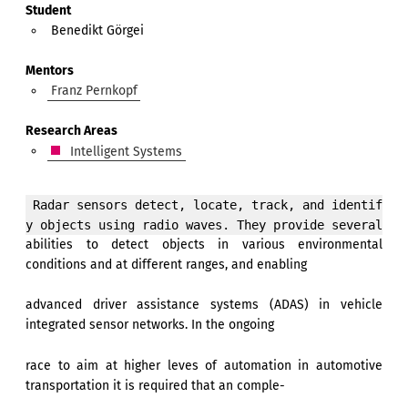
Student
Benedikt Görgei
Mentors
Franz Pernkopf
Research Areas
Intelligent Systems
 Radar sensors detect, locate, track, and identif
abilities to detect objects in various environmental
conditions and at different ranges, and enabling
advanced driver assistance systems (ADAS) in vehicle
integrated sensor networks. In the ongoing
race to aim at higher leves of automation in automotive
transportation it is required that an comple-