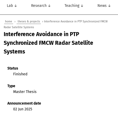
Lab ↓
Research ↓
Teaching ↓
News ↓
home
›
theses & projects
› Interference Avoidance in PTP Synchronized FMCW
Radar Satellite Systems
Interference Avoidance in PTP
Synchronized FMCW Radar Satellite
Systems
Status
Finished
Type
Master Thesis
Announcement date
02 Jun 2025