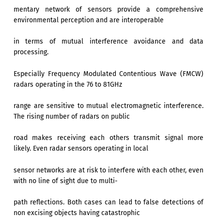
mentary network of sensors provide a comprehensive
environmental perception and are interoperable
in terms of mutual interference avoidance and data
processing.
Especially Frequency Modulated Contentious Wave (FMCW)
radars operating in the 76 to 81GHz
range are sensitive to mutual electromagnetic interference.
The rising number of radars on public
road makes receiving each others transmit signal more
likely. Even radar sensors operating in local
sensor networks are at risk to interfere with each other, even
with no line of sight due to multi-
path reflections. Both cases can lead to false detections of
non excising objects having catastrophic