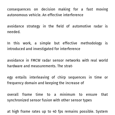
consequences on decision making for a fast moving
autonomous vehicle. An effective interference
avoidance strategy in the field of automotive radar is
needed.
In this work, a simple but effective methodology is
introduced and investigated for interference
avoidance in FMCW radar sensor networks with real world
hardware and measurements. The strat-
egy entails interleaving of chirp sequences in time or
frequency domain and keeping the increase of
overall frame time to a minimum to ensure that
synchronized sensor fusion with other sensor types
at high frame rates up to 40 fps remains possible. System