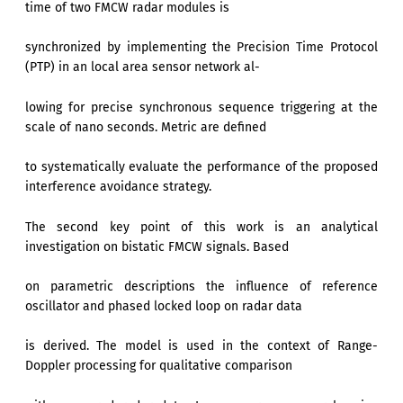
time of two FMCW radar modules is
synchronized by implementing the Precision Time Protocol
(PTP) in an local area sensor network al-
lowing for precise synchronous sequence triggering at the
scale of nano seconds. Metric are defined
to systematically evaluate the performance of the proposed
interference avoidance strategy.
The second key point of this work is an analytical
investigation on bistatic FMCW signals. Based
on parametric descriptions the influence of reference
oscillator and phased locked loop on radar data
is derived. The model is used in the context of Range-
Doppler processing for qualitative comparison