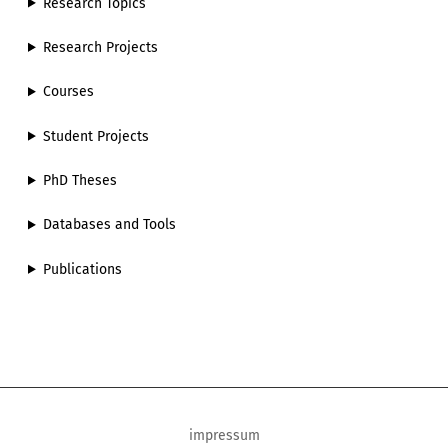
Research Topics
Research Projects
Courses
Student Projects
PhD Theses
Databases and Tools
Publications
impressum