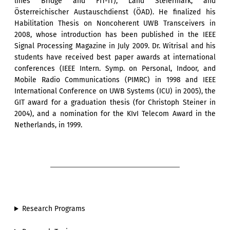
lines Bridge and FIT-IT), Land Steiermark, and
Österreichischer Austauschdienst (ÖAD). He finalized his
Habilitation Thesis on Noncoherent UWB Transceivers in
2008, whose introduction has been published in the IEEE
Signal Processing Magazine in July 2009. Dr. Witrisal and his
students have received best paper awards at international
conferences (IEEE Intern. Symp. on Personal, Indoor, and
Mobile Radio Communications (PIMRC) in 1998 and IEEE
International Conference on UWB Systems (ICU) in 2005), the
GIT award for a graduation thesis (for Christoph Steiner in
2004), and a nomination for the KIvI Telecom Award in the
Netherlands, in 1999.
Research Programs