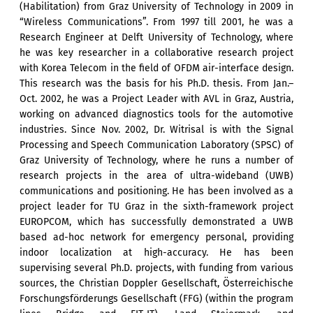
(Habilitation) from Graz University of Technology in 2009 in
“Wireless Communications”. From 1997 till 2001, he was a
Research Engineer at Delft University of Technology, where
he was key researcher in a collaborative research project
with Korea Telecom in the field of OFDM air-interface design.
This research was the basis for his Ph.D. thesis. From Jan.–
Oct. 2002, he was a Project Leader with AVL in Graz, Austria,
working on advanced diagnostics tools for the automotive
industries. Since Nov. 2002, Dr. Witrisal is with the Signal
Processing and Speech Communication Laboratory (SPSC) of
Graz University of Technology, where he runs a number of
research projects in the area of ultra-wideband (UWB)
communications and positioning. He has been involved as a
project leader for TU Graz in the sixth-framework project
EUROPCOM, which has successfully demonstrated a UWB
based ad-hoc network for emergency personal, providing
indoor localization at high-accuracy. He has been
supervising several Ph.D. projects, with funding from various
sources, the Christian Doppler Gesellschaft, Österreichische
Forschungsförderungs Gesellschaft (FFG) (within the program