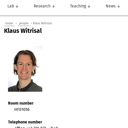
Lab ↓
Research ↓
Teaching ↓
News ↓
home
›
people
› Klaus Witrisal
Klaus Witrisal
Room number
HF01056
Telephone number