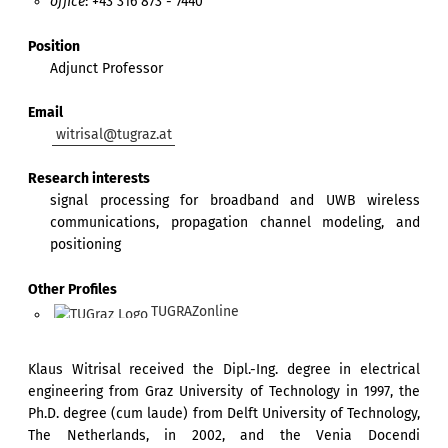
office
: +43 316 873 - 7440
Position
Adjunct Professor
Email
witrisal@tugraz.at
Research interests
signal processing for broadband and UWB wireless
communications, propagation channel modeling, and
positioning
Other Profiles
TUGRAZonline
Klaus Witrisal received the Dipl.-Ing. degree in electrical
engineering from Graz University of Technology in 1997, the
Ph.D. degree (cum laude) from Delft University of Technology,
The Netherlands, in 2002, and the Venia Docendi