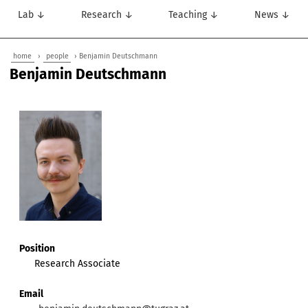
Lab ↓
Research ↓
Teaching ↓
News ↓
home
›
people
› Benjamin Deutschmann
Benjamin Deutschmann
Position
Research Associate
Email