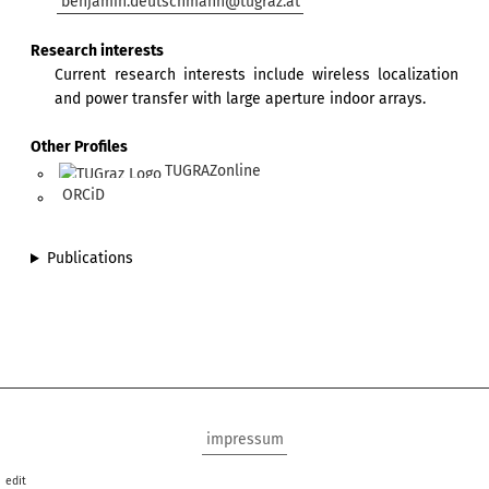
benjamin.deutschmann@tugraz.at
Research interests
Current research interests include wireless localization
and power transfer with large aperture indoor arrays.
Other Profiles
TUGRAZonline
ORCiD
Publications
impressum
edit