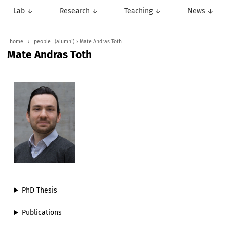
Lab ↓
Research ↓
Teaching ↓
News ↓
home
›
people
(alumni) › Mate Andras Toth
Mate Andras Toth
PhD Thesis
Publications