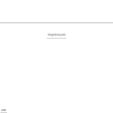
impressum
edit