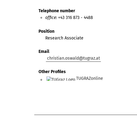
Telephone number
office
: +43 316 873 - 4488
Position
Research Associate
Email
christian.oswald@tugraz.at
Other Profiles
TUGRAZonline