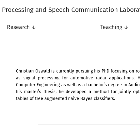
l Processing and Speech Communication Labora
Research ↓
Teaching ↓
Christian Oswald is currently pursuing his PhD focusing on rob
as signal processing for automotive radar applications.
Computer Engineering as well as a bachelor’s degree in Audio 
his master’s thesis, he developed a method for jointly opti
tables of tree augmented naive Bayes classifiers.