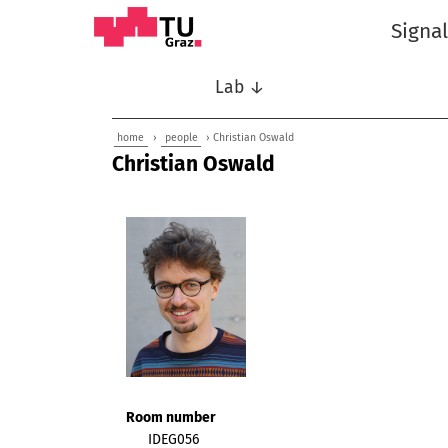
Signa
Lab ↓
home
›
people
› Christian Oswald
Christian Oswald
Room number
IDEG056