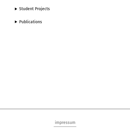
Student Projects
Publications
impressum