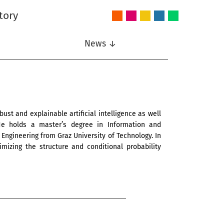
tory
Audio
Intelligent
Nonlinear
Speech
Wireless
and
Systems
Signal
Communication
Communications
Acoustics
Processing
News ↓
ust and explainable artificial intelligence as well
 He holds a master’s degree in Information and
Engineering from Graz University of Technology. In
mizing the structure and conditional probability