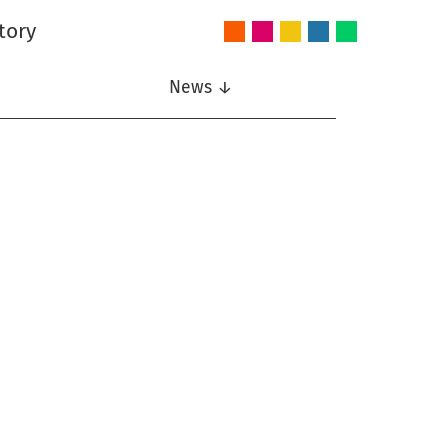
tory
Audio
Intelligent
Nonlinear
Speech
Wireless
and
Systems
Signal
Communication
Communications
Acoustics
Processing
News ↓