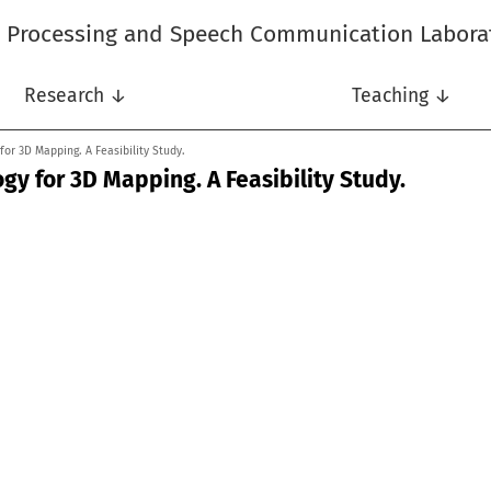
l Processing and Speech Communication Labora
Research ↓
Teaching ↓
or 3D Mapping. A Feasibility Study.
y for 3D Mapping. A Feasibility Study.