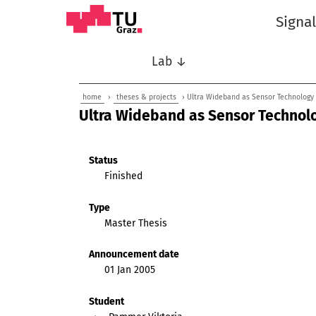
Signa
Lab ↓
home
›
theses & projects
› Ultra Wideband as Sensor Technology f
Ultra Wideband as Sensor Technolog
Status
Finished
Type
Master Thesis
Announcement date
01 Jan 2005
Student