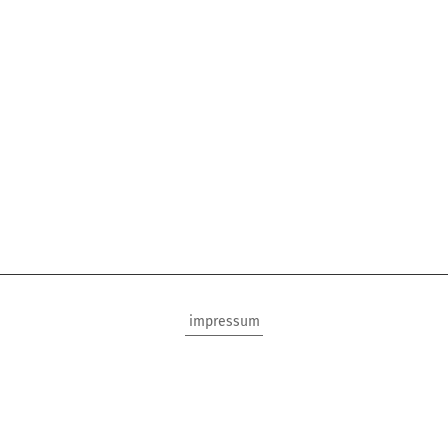
impressum