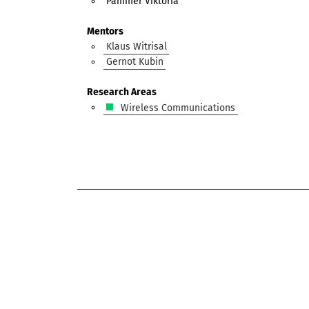
Pammer Viktoria
Mentors
Klaus Witrisal
Gernot Kubin
Research Areas
Wireless Communications