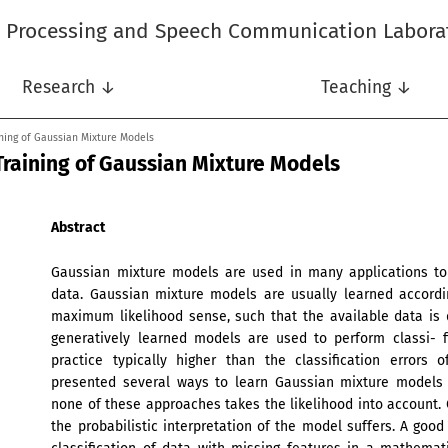
l Processing and Speech Communication Labora
Research ↓
Teaching ↓
ining of Gaussian Mixture Models
Training of Gaussian Mixture Models
Abstract
Gaussian mixture models are used in many applications to 
data. Gaussian mixture models are usually learned accordi
maximum likelihood sense, such that the available data is
generatively learned models are used to perform classi- fic
practice typically higher than the classification errors 
presented several ways to learn Gaussian mixture models d
none of these approaches takes the likelihood into account. C
the probabilistic interpretation of the model suffers. A good