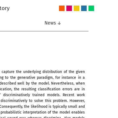
tory
Audio
Intelligent
Nonlinear
Speech
Wireless
and
Systems
Signal
Communication
Communications
Acoustics
Processing
News ↓
capture the underlying distribution of the given
ng to the generative paradigm, for instance in a
 described well by the model. Nevertheless, when
ation, the resulting classification errors are in
of discriminatively trained models. Recent work
iscriminatively to solve this problem. However,
onsequently, the likelihood is typically small and
 probabilistic interpretation of the model enables