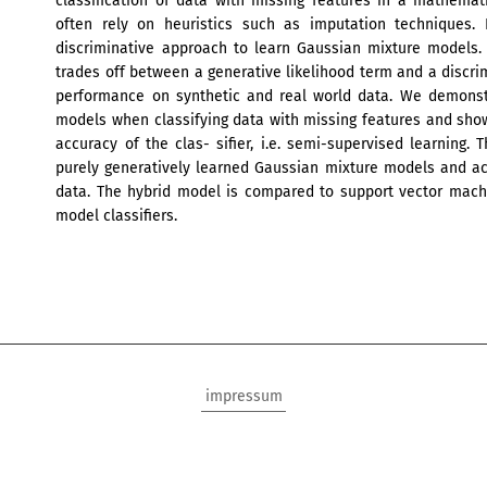
classification of data with missing features in a mathema
often rely on heuristics such as imputation techniques. 
discriminative approach to learn Gaussian mixture models. 
trades off between a generative likelihood term and a discri
performance on synthetic and real world data. We demonstr
models when classifying data with missing features and sh
accuracy of the clas- sifier, i.e. semi-supervised learning
purely generatively learned Gaussian mixture models and ac
data. The hybrid model is compared to support vector mach
model classifiers.
impressum