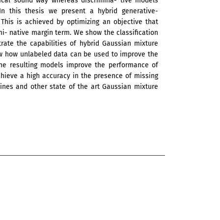
tical sound way whereas discrimina- tive models
In this thesis we present a hybrid generative-
This is achieved by optimizing an objective that
mi- native margin term. We show the classification
ate the capabilities of hybrid Gaussian mixture
ow how unlabeled data can be used to improve the
. The resulting models improve the performance of
hieve a high accuracy in the presence of missing
ines and other state of the art Gaussian mixture