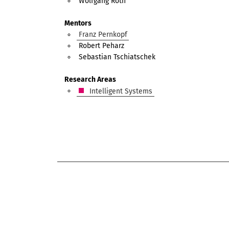
Wolfgang Roth
Mentors
Franz Pernkopf
Robert Peharz
Sebastian Tschiatschek
Research Areas
Intelligent Systems