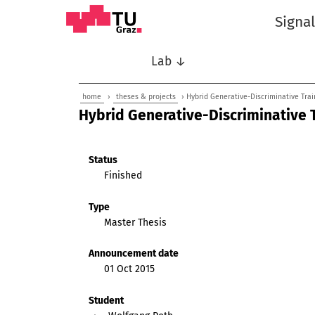
Signa
Lab ↓
home
›
theses & projects
› Hybrid Generative-Discriminative Tra
Hybrid Generative-Discriminative 
Status
Finished
Type
Master Thesis
Announcement date
01 Oct 2015
Student