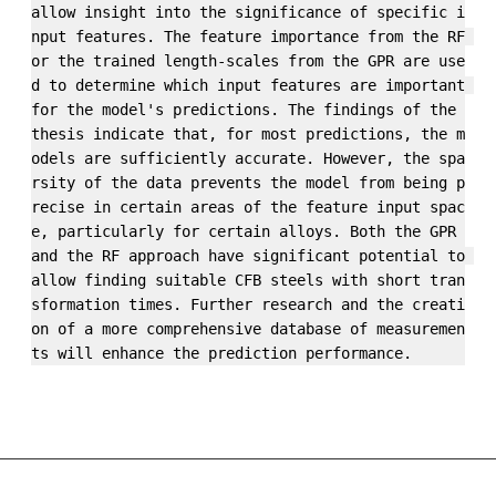
allow insight into the significance of specific i
nput features. The feature importance from the RF 
or the trained length-scales from the GPR are use
d to determine which input features are important 
for the model's predictions. The findings of the 
thesis indicate that, for most predictions, the m
odels are sufficiently accurate. However, the spa
rsity of the data prevents the model from being p
recise in certain areas of the feature input spac
e, particularly for certain alloys. Both the GPR 
and the RF approach have significant potential to 
allow finding suitable CFB steels with short tran
sformation times. Further research and the creati
on of a more comprehensive database of measuremen