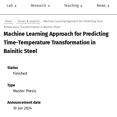
Lab ↓
Research ↓
Teaching ↓
News ↓
home
›
theses & projects
› Machine Learning Approach for Predicting Time-
Temperature Transformation in Bainitic Steel
Machine Learning Approach for Predicting
Time-Temperature Transformation in
Bainitic Steel
Status
Finished
Type
Master Thesis
Announcement date
10 Jun 2024