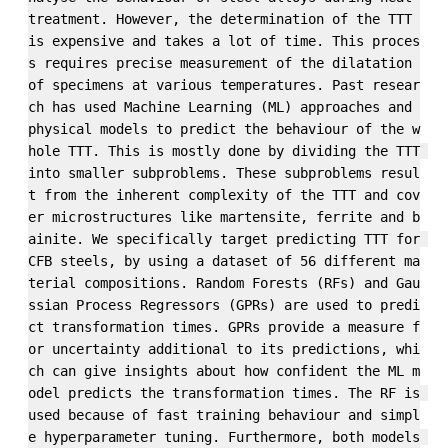
treatment. However, the determination of the TTT 
is expensive and takes a lot of time. This proces
s requires precise measurement of the dilatation 
of specimens at various temperatures. Past resear
ch has used Machine Learning (ML) approaches and 
physical models to predict the behaviour of the w
hole TTT. This is mostly done by dividing the TTT 
into smaller subproblems. These subproblems resul
t from the inherent complexity of the TTT and cov
er microstructures like martensite, ferrite and b
ainite. We specifically target predicting TTT for 
CFB steels, by using a dataset of 56 different ma
terial compositions. Random Forests (RFs) and Gau
ssian Process Regressors (GPRs) are used to predi
ct transformation times. GPRs provide a measure f
or uncertainty additional to its predictions, whi
ch can give insights about how confident the ML m
odel predicts the transformation times. The RF is 
used because of fast training behaviour and simpl
e hyperparameter tuning. Furthermore, both models 