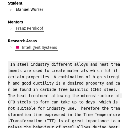
Student
Manuel Wurzer
Mentors
Franz Pernkopf
Research Areas
Intelligent Systems
 In steel industry different alloys and heat trea
tments are used to create materials which fulfil 
certain properties. A combination of high strengt
h and good ductility is a desired property and ca
n be found in carbide-free bainitic (CFB) steel. 
The heat treatment allowing the microstructure of 
CFB steels to form can take up to days, which is 
not suitable for industry use. Therefore the tran
sformation time expressed in the Time-Temperature
-Transformation (TTT) is of great importance to a
nalyse the behaviour of steel alloys during heat 