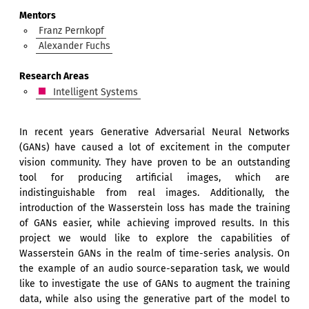
Mentors
Franz Pernkopf
Alexander Fuchs
Research Areas
Intelligent Systems
In recent years Generative Adversarial Neural Networks
(GANs) have caused a lot of excitement in the computer
vision community. They have proven to be an outstanding
tool for producing artificial images, which are
indistinguishable from real images. Additionally, the
introduction of the Wasserstein loss has made the training
of GANs easier, while achieving improved results. In this
project we would like to explore the capabilities of
Wasserstein GANs in the realm of time-series analysis. On
the example of an audio source-separation task, we would
like to investigate the use of GANs to augment the training
data, while also using the generative part of the model to