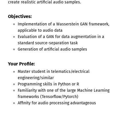
create realistic artificial audio samples.
Objectives:
Implementation of a Wasserstein GAN framework,
applicable to audio data
Evaluation of a GAN for data augmentation in a
standard source-separation task
Generation of artificial audio samples
Your Profile:
Master student in telematics/electrical
engineering/similar
Programming skills in Python or R
Familiarity with one of the large Machine Learning
frameworks (Tensorflow/Pytorch)
Affinity for audio processing advantageous