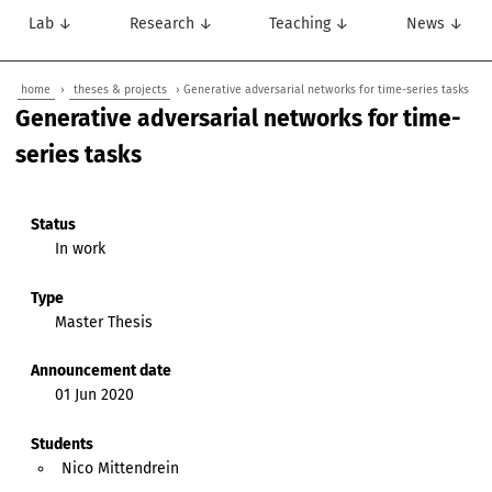
Lab ↓
Research ↓
Teaching ↓
News ↓
home
›
theses & projects
› Generative adversarial networks for time-series tasks
Generative adversarial networks for time-
series tasks
Status
In work
Type
Master Thesis
Announcement date
01 Jun 2020
Students
Nico Mittendrein