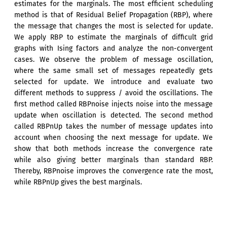
estimates for the marginals. The most efficient scheduling
method is that of Residual Belief Propagation (RBP), where
the message that changes the most is selected for update.
We apply RBP to estimate the marginals of difficult grid
graphs with Ising factors and analyze the non-convergent
cases. We observe the problem of message oscillation,
where the same small set of messages repeatedly gets
selected for update. We introduce and evaluate two
different methods to suppress / avoid the oscillations. The
first method called RBPnoise injects noise into the message
update when oscillation is detected. The second method
called RBPnUp takes the number of message updates into
account when choosing the next message for update. We
show that both methods increase the convergence rate
while also giving better marginals than standard RBP.
Thereby, RBPnoise improves the convergence rate the most,
while RBPnUp gives the best marginals.