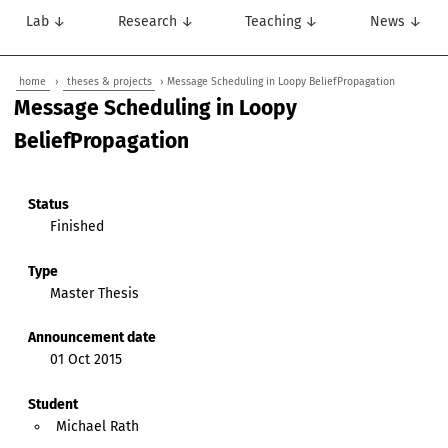
Lab ↓
Research ↓
Teaching ↓
News ↓
home
›
theses & projects
› Message Scheduling in Loopy BeliefPropagation
Message Scheduling in Loopy
BeliefPropagation
Status
Finished
Type
Master Thesis
Announcement date
01 Oct 2015
Student
Michael Rath