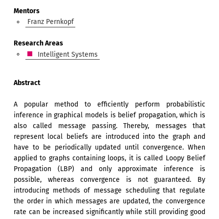
Mentors
Franz Pernkopf
Research Areas
Intelligent Systems
Abstract
A popular method to efficiently perform probabilistic
inference in graphical models is belief propagation, which is
also called message passing. Thereby, messages that
represent local beliefs are introduced into the graph and
have to be periodically updated until convergence. When
applied to graphs containing loops, it is called Loopy Belief
Propagation (LBP) and only approximate inference is
possible, whereas convergence is not guaranteed. By
introducing methods of message scheduling that regulate
the order in which messages are updated, the convergence
rate can be increased significantly while still providing good