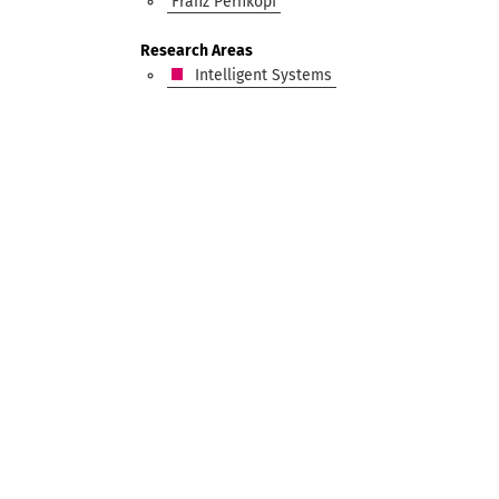
Franz Pernkopf
Research Areas
Intelligent Systems