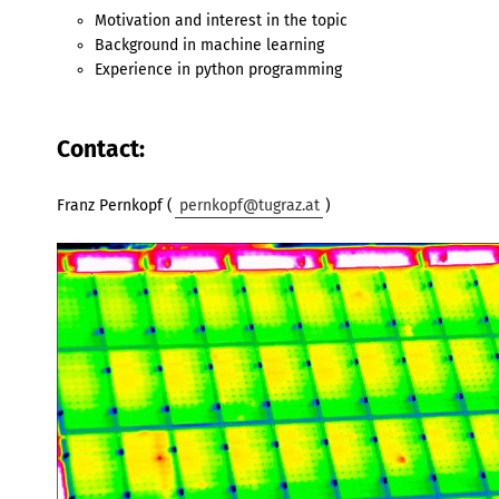
Motivation and interest in the topic
Background in machine learning
Experience in python programming
Contact:
Franz Pernkopf (
pernkopf@tugraz.at
)