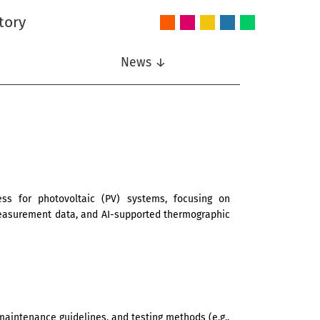
tory
Audio
Intelligent
Nonlinear
Speech
Wireless
and
Systems
Signal
Communication
Communications
Acoustics
Processing
News ↓
s for photovoltaic (PV) systems, focusing on
measurement data, and AI-supported thermographic
maintenance guidelines, and testing methods (e.g.,