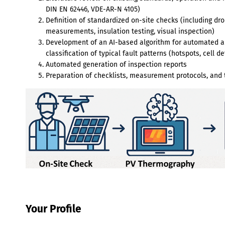
DIN EN 62446, VDE-AR-N 4105)
Definition of standardized on-site checks (including d
measurements, insulation testing, visual inspection)
Development of an AI-based algorithm for automated an
classification of typical fault patterns (hotspots, cell 
Automated generation of inspection reports
Preparation of checklists, measurement protocols, and t
Your Profile