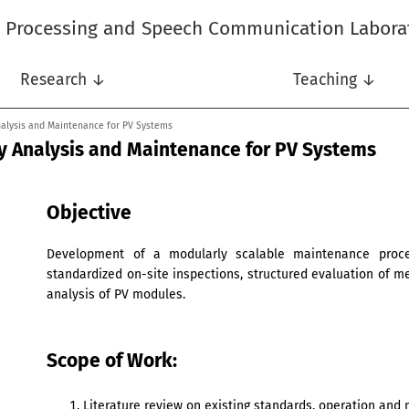
l Processing and Speech Communication Labora
Research ↓
Teaching ↓
alysis and Maintenance for PV Systems
 Analysis and Maintenance for PV Systems
Objective
Development of a modularly scalable maintenance proces
standardized on-site inspections, structured evaluation of 
analysis of PV modules.
Scope of Work:
Literature review on existing standards, operation and 