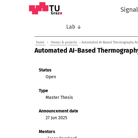
Signa
Lab ↓
home
›
theses & projects
› Automated AI-Based Thermography An
Automated AI-Based Thermography
Status
Open
Type
Master Thesis
Announcement date
27 Jun 2025
Mentors