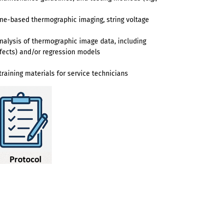
rone-based thermographic imaging, string voltage
alysis of thermographic image data, including
defects) and/or regression models
raining materials for service technicians