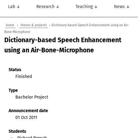
Lab ↓
Research ↓
Teaching ↓
News ↓
home
›
theses & projects
› Dictionary-based Speech Enhancement using an Air-
Bone-Microphone
Dictionary-based Speech Enhancement
using an Air-Bone-Microphone
Status
Finished
Type
Bachelor Project
Announcement date
01 Oct 2011
Students