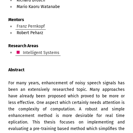
Richard Brosch
Mario Kaoru Watanabe
Mentors
Franz Pernkopf
Robert Peharz
Research Areas
Intelligent Systems
Abstract
For many years, enhancement of noisy speech signals has
been an extensively researched topic. Many approaches
have already been proposed which proved to be more or
less effective. One aspect which certainly needs attention is
the complexity of computation. A robust and simple
enhancement method is more desirable for real time
eplication. This thesis focuses on implementing and
evaluating a pre-training based method which simplifies the