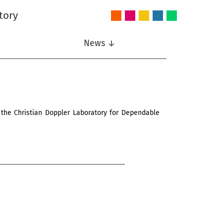
tory
Audio
Intelligent
Nonlinear
Speech
Wireless
and
Systems
Signal
Communication
Communications
Acoustics
Processing
News ↓
 the Christian Doppler Laboratory for Dependable