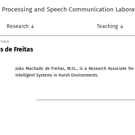
l Processing and Speech Communication Labora
Research ↓
Teaching ↓
Freitas
 de Freitas
João Machado de Freitas, M.Sc., is a Research Associate for
Intelligent Systems in Harsh Environments.