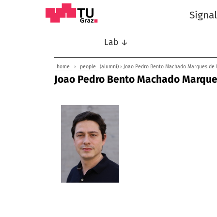
Signa
Lab ↓
home
›
people
(alumni) › Joao Pedro Bento Machado Marques de 
Joao Pedro Bento Machado Marques