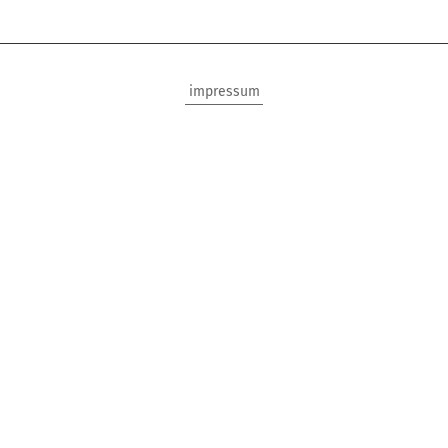
impressum