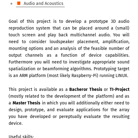
Audio and Acoustics
Goal of this project is to develop a prototype 3D audio
reproduction system that can be placed around a (small)
touch screen and play back multichannel audio. You will
need to consider loudspeaker placement, amplification,
mounting options and an analysis of the feasible number of
output channels as a function of device capabilities.
Furthermore you will need to investigate appropriate sound
spatialization or beamforming algorithms. Prototyping target
is an ARM platform (most likely Raspberry-Pi) running LINUX.
This project is available as a
Bacheror Thesis
or
TI-Project
(mostly related to the development of the platform) and as
a
Master Thesis
in which you will additionally either need to
design, prototype, and evaluate applications for the array
you have developed or pereptually evaluate the resulting
device.
Useful skills: