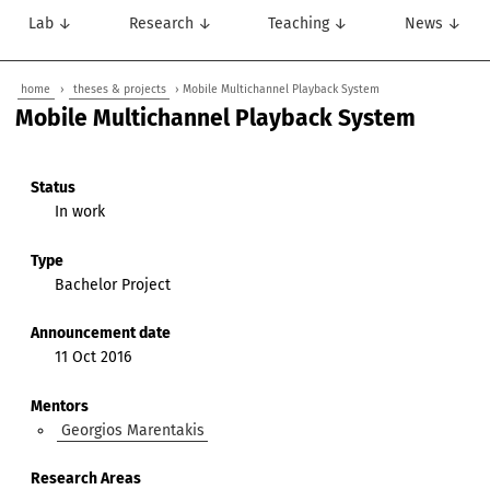
Lab ↓
Research ↓
Teaching ↓
News ↓
home
›
theses & projects
› Mobile Multichannel Playback System
Mobile Multichannel Playback System
Status
In work
Type
Bachelor Project
Announcement date
11 Oct 2016
Mentors
Georgios Marentakis
Research Areas