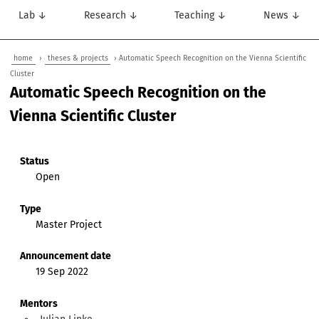
Lab ↓
Research ↓
Teaching ↓
News ↓
home
›
theses & projects
› Automatic Speech Recognition on the Vienna Scientific
Cluster
Automatic Speech Recognition on the
Vienna Scientific Cluster
Status
Open
Type
Master Project
Announcement date
19 Sep 2022
Mentors