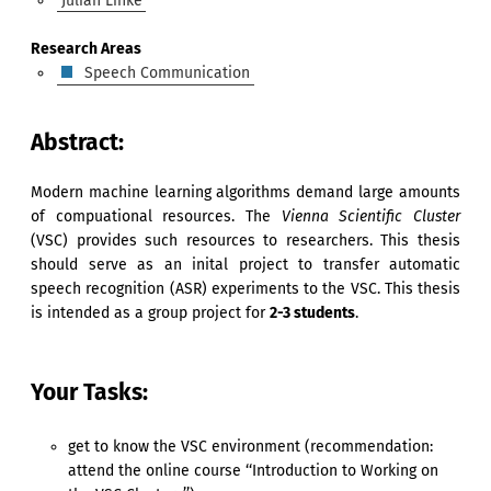
Julian Linke
Research Areas
Speech Communication
Abstract:
Modern machine learning algorithms demand large amounts
of compuational resources. The
Vienna Scientific Cluster
(VSC) provides such resources to researchers. This thesis
should serve as an inital project to transfer automatic
speech recognition (ASR) experiments to the VSC. This thesis
is intended as a group project for
2-3 students
.
Your Tasks:
get to know the VSC environment (recommendation:
attend the online course ‘‘Introduction to Working on