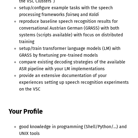
the VSC Clusters’’)
setup/configure example tasks with the speech
processing frameworks
fairseq
and
Kaldi
reproduce baseline speech recognition results for
conversational Austrian German (GRASS) with both
systems (scripts available) with focus on distributed
training
setup/train transformer language models (LM) with
GRASS by finetuning pre-trained models
compare existing decoding strategies of the available
ASR pipeline with your LM implementations
provide an extensive documentation of your
experiences setting up speech recognition experiments
on the VSC
Your Profile
good knowledge in programming (Shell/Python/…) and
UNIX tools