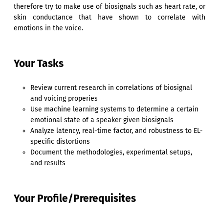
therefore try to make use of biosignals such as heart rate, or
skin conductance that have shown to correlate with
emotions in the voice.
Your Tasks
Review current research in correlations of biosignal
and voicing properies
Use machine learning systems to determine a certain
emotional state of a speaker given biosignals
Analyze latency, real-time factor, and robustness to EL-
specific distortions
Document the methodologies, experimental setups,
and results
Your Profile/Prerequisites