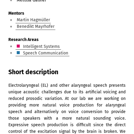
Melissa Gaßner
Mentors
Martin Hagmüller
Benedikt Mayrhofer
Research Areas
Intelligent Systems
Speech Communication
Short description
Electrolaryngeal (EL) and other alaryngeal speech presents
unique acoustic challenges due to its artificial voicing and
reduced prosodic variation. At our lab we are working on
providing more natural voice production for alaryngeal
speech and alternatively on voice conversion to provide
those speakers with a more natural sounding voice.
Expressive speech production is difficult since the direct
control of the excitation signal by the brain is broken. We