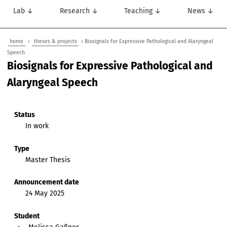
Lab ↓
Research ↓
Teaching ↓
News ↓
home
›
theses & projects
› Biosignals for Expressive Pathological and Alaryngeal
Speech
Biosignals for Expressive Pathological and
Alaryngeal Speech
Status
In work
Type
Master Thesis
Announcement date
24 May 2025
Student