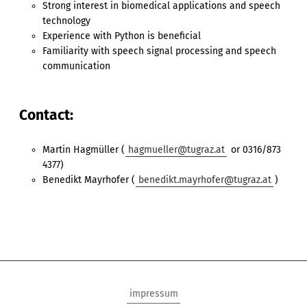
Strong interest in biomedical applications and speech
technology
Experience with Python is beneficial
Familiarity with speech signal processing and speech
communication
Contact:
Martin Hagmüller (
hagmueller@tugraz.at
or 0316/873
4377)
Benedikt Mayrhofer (
benedikt.mayrhofer@tugraz.at
)
impressum