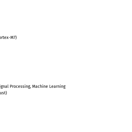
ortex-M7)
Signal Processing, Machine Learning
rust)