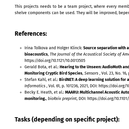
This projects needs to be a team project, where every membe
shelve components can be used. They will be improved, bepen
References:
Irina Tolkova and Holger Klinck:
Source separation with an
bioacoustics
,
The Journal of the Acoustical Society of Am
https://doi.org/10.1121/10.0013505
Gerald Bota, et al.:
Hearing to the Unseen: AudioMoth and
Monitoring Cryptic Bird Species
,
Sensors
, Vol. 23, No. 16,
Stefan Kahl, et al.:
BirdNET: A deep learning solution for 
Informatics
, Vol. 61, p. 101236, 2021, DOI: https://doi.org/
Becky E. Heath, et al.:
MAARU: Multichannel Acoustic Aut
monitoring.
,
bioRxiv preprint
, DOI: https://doi.org/10.1101
Tasks (depending on specific project):