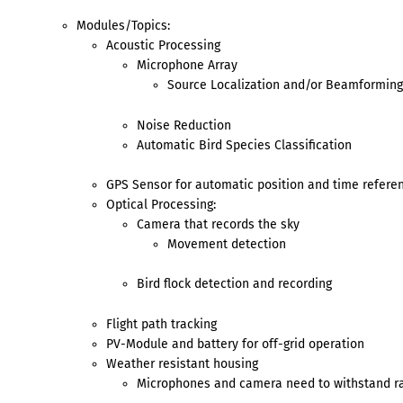
Modules/Topics:
Acoustic Processing
Microphone Array
Source Localization and/or Beamforming
Noise Reduction
Automatic Bird Species Classification
GPS Sensor for automatic position and time refere
Optical Processing:
Camera that records the sky
Movement detection
Bird flock detection and recording
Flight path tracking
PV-Module and battery for off-grid operation
Weather resistant housing
Microphones and camera need to withstand ra