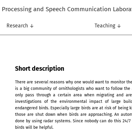
l Processing and Speech Communication Labora
Research ↓
Teaching ↓
Short description
There are several reasons why one would want to monitor the a
is a big community of ornithologists who want to follow the
only pass through a certain area when migrating and are 
investigations of the environmental impact of large bui
endangered birds. Especially large birds are at risk of being
those are shut down when birds are approaching. An automa
done by using radar systems. Since nobody can do this 24/7 
birds will be helpful.