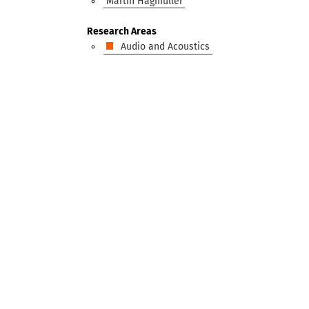
Martin Hagmüller
Research Areas
Audio and Acoustics