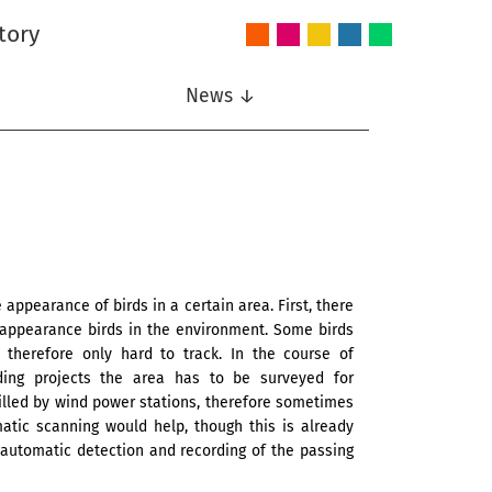
tory
Audio
Intelligent
Nonlinear
Speech
Wireless
and
Systems
Signal
Communication
Communications
Acoustics
Processing
News ↓
ppearance of birds in a certain area. First, there
 appearance birds in the environment. Some birds
therefore only hard to track. In the course of
lding projects the area has to be surveyed for
 killed by wind power stations, therefore sometimes
tic scanning would help, though this is already
automatic detection and recording of the passing