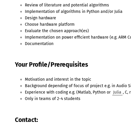
Review of literature and potential algorithms
Implementation of algorithms in Python and/or Julia
Design hardware
Choose hardware platform
Evaluate the chosen approach(es)
Implementation on power efficient hardware (e.g. ARM C
Documentation
Your Profile/Prerequisites
Motivation and interest in the topic
Background depending of focus of project e.g. in Audio 
Experience with coding e.g. (Matlab, Python or
Julia
, C, 
Only in teams of 2-4 students
Contact: