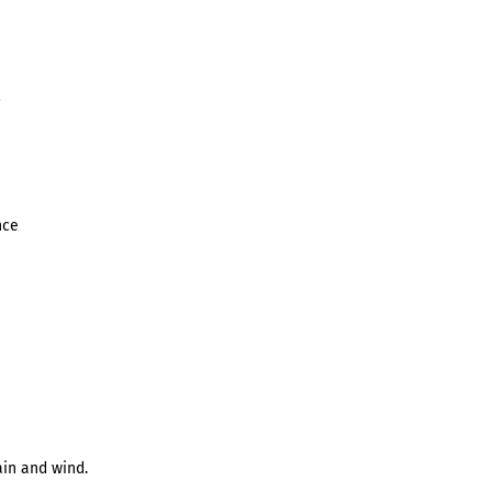
nce
in and wind.