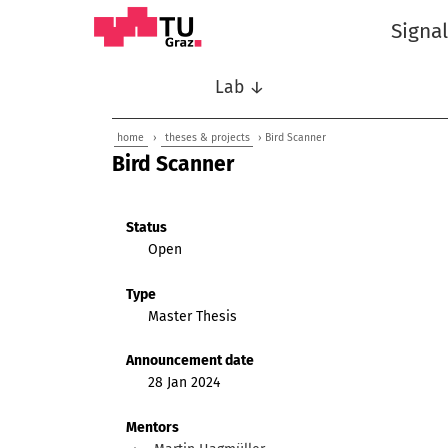
Signa
Lab ↓
home
›
theses & projects
› Bird Scanner
Bird Scanner
Status
Open
Type
Master Thesis
Announcement date
28 Jan 2024
Mentors