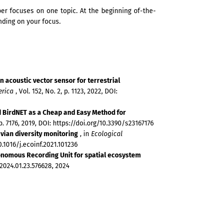
r focuses on one topic. At the beginning of-the-
ding on your focus.
 acoustic vector sensor for terrestrial
erica
, Vol. 152, No. 2, p. 1123, 2022, DOI:
 BirdNET as a Cheap and Easy Method for
 p. 7176, 2019, DOI: https://doi.org/10.3390/s23167176
avian diversity monitoring
, in
Ecological
10.1016/j.ecoinf.2021.101236
onomous Recording Unit for spatial ecosystem
/2024.01.23.576628, 2024