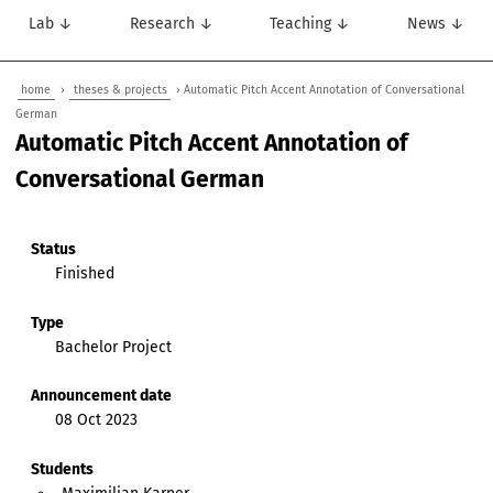
Lab ↓
Research ↓
Teaching ↓
News ↓
home
›
theses & projects
› Automatic Pitch Accent Annotation of Conversational
German
Automatic Pitch Accent Annotation of
Conversational German
Status
Finished
Type
Bachelor Project
Announcement date
08 Oct 2023
Students