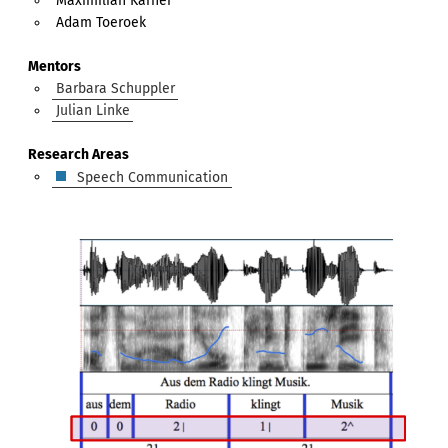
Maximilian Karner
Adam Toeroek
Mentors
Barbara Schuppler
Julian Linke
Research Areas
Speech Communication