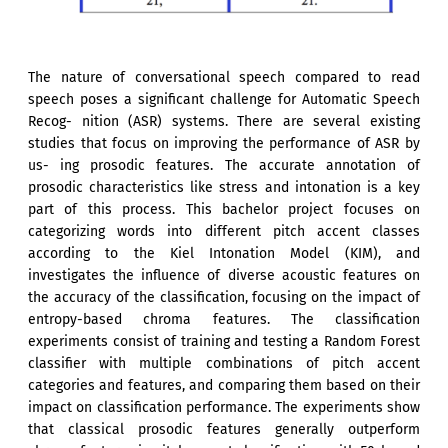
The nature of conversational speech compared to read
speech poses a significant challenge for Automatic Speech
Recog- nition (ASR) systems. There are several existing
studies that focus on improving the performance of ASR by
us- ing prosodic features. The accurate annotation of
prosodic characteristics like stress and intonation is a key
part of this process. This bachelor project focuses on
categorizing words into different pitch accent classes
according to the Kiel Intonation Model (KIM), and
investigates the influence of diverse acoustic features on
the accuracy of the classification, focusing on the impact of
entropy-based chroma features. The classification
experiments consist of training and testing a Random Forest
classifier with multiple combinations of pitch accent
categories and features, and comparing them based on their
impact on classification performance. The experiments show
that classical prosodic features generally outperform