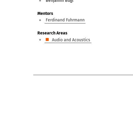
Benjamin Bugl
Mentors
Ferdinand Fuhrmann
Research Areas
Audio and Acoustics