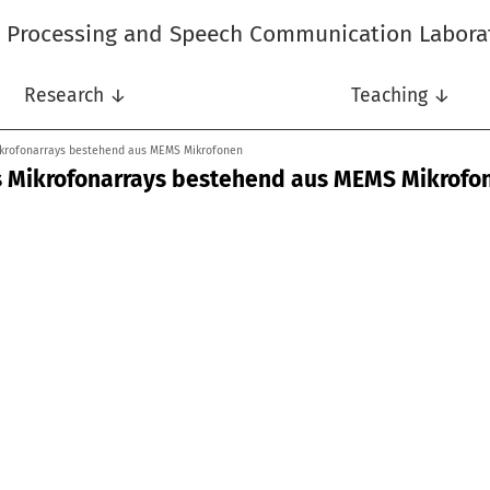
l Processing and Speech Communication Labora
Research ↓
Teaching ↓
ikrofonarrays bestehend aus MEMS Mikrofonen
s Mikrofonarrays bestehend aus MEMS Mikrofo