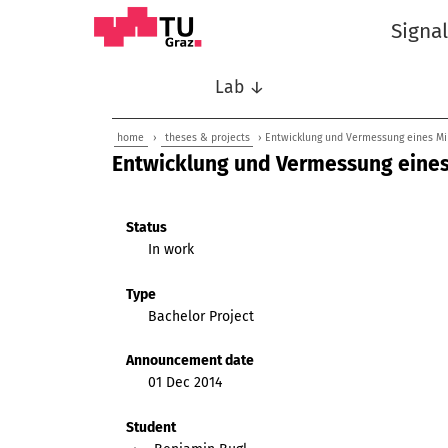
Signa
Lab ↓
home
›
theses & projects
› Entwicklung und Vermessung eines M
Entwicklung und Vermessung eine
Status
In work
Type
Bachelor Project
Announcement date
01 Dec 2014
Student