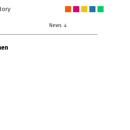
tory
Audio
Intelligent
Nonlinear
Speech
Wireless
and
Systems
Signal
Communication
Communications
Acoustics
Processing
News ↓
nen