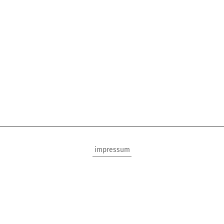
impressum