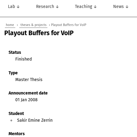
Lab ↓
Research ↓
Teaching ↓
News ↓
home
›
theses & projects
› Playout Buffers for VoIP
Playout Buffers for VoIP
Status
Finished
Type
Master Thesis
Announcement date
01 Jan 2008
Student
Sakir Emine Zerrin
Mentors