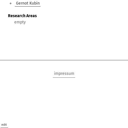
Gernot Kubin
Research Areas
impressum
edit