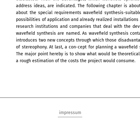
address ideas, are indicated. The following chapter is abou
about the special requirements wavefield synthesis-suitable
possibilities of application and already realized installation
research institutions and companies that deal with the dev
wavefield synthesis are named. As wavefield synthesis conta
introduces two new concepts through which those disadvant
of stereophony. At last, a con-cept for planning a wavefield
The major point hereby is to show what would be theoretical
a rough estimation of the costs the project would consume.
impressum