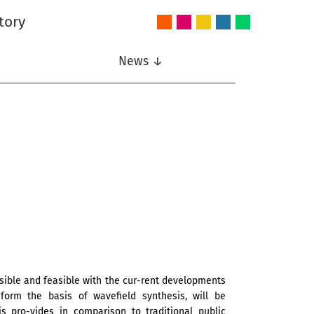
tory
Audio
Intelligent
Nonlinear
Speech
Wireless
and
Systems
Signal
Communication
Communications
Acoustics
Processing
News ↓
ssible and feasible with the cur-rent developments
t form the basis of wavefield synthesis, will be
s pro-vides in comparison to traditional public