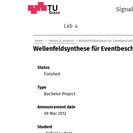
Signa
Lab ↓
home
›
theses & projects
› Wellenfeldsynthese für Eventbeschal
Wellenfeldsynthese für Eventbesc
Status
Finished
Type
Bachelor Project
Announcement date
09 Mar 2012
Student