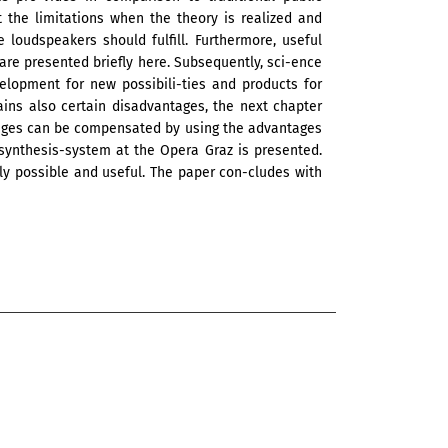
t the limitations when the theory is realized and
 loudspeakers should fulfill. Furthermore, useful
s are presented briefly here. Subsequently, sci-ence
elopment for new possibili-ties and products for
ins also certain disadvantages, the next chapter
ages can be compensated by using the advantages
 synthesis-system at the Opera Graz is presented.
ly possible and useful. The paper con-cludes with