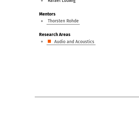
Rafael Ludwig
Mentors
Thorsten Rohde
Research Areas
Audio and Acoustics