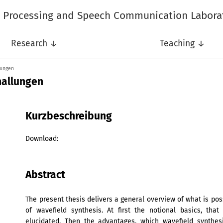
l Processing and Speech Communication Labora
Research ↓
Teaching ↓
lungen
hallungen
Kurzbeschreibung
Download:
Abstract
The present thesis delivers a general overview of what is po
of wavefield synthesis. At first the notional basics, tha
elucidated. Then the advantages, which wavefield synthesi