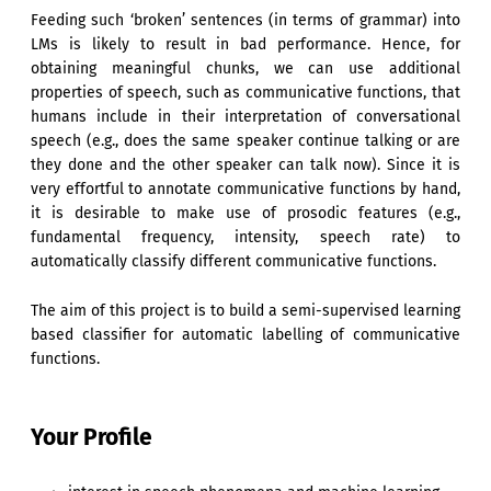
Feeding such ‘broken’ sentences (in terms of grammar) into
LMs is likely to result in bad performance. Hence, for
obtaining meaningful chunks, we can use additional
properties of speech, such as communicative functions, that
humans include in their interpretation of conversational
speech (e.g., does the same speaker continue talking or are
they done and the other speaker can talk now). Since it is
very effortful to annotate communicative functions by hand,
it is desirable to make use of prosodic features (e.g.,
fundamental frequency, intensity, speech rate) to
automatically classify different communicative functions.
The aim of this project is to build a semi-supervised learning
based classifier for automatic labelling of communicative
functions.
Your Profile