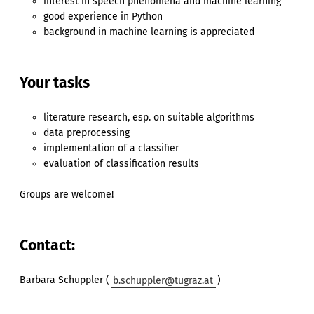
interest in speech phenomena and machine learning
good experience in Python
background in machine learning is appreciated
Your tasks
literature research, esp. on suitable algorithms
data preprocessing
implementation of a classifier
evaluation of classification results
Groups are welcome!
Contact:
Barbara Schuppler (
b.schuppler@tugraz.at
)