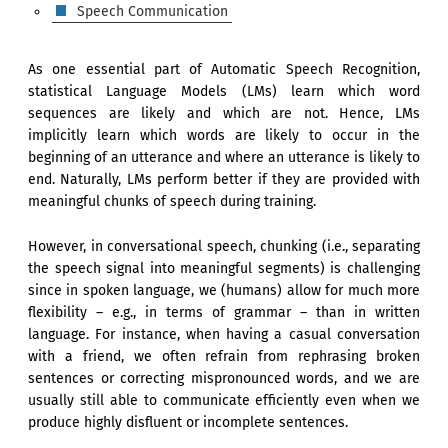
Speech Communication
As one essential part of Automatic Speech Recognition,
statistical Language Models (LMs) learn which word
sequences are likely and which are not. Hence, LMs
implicitly learn which words are likely to occur in the
beginning of an utterance and where an utterance is likely to
end. Naturally, LMs perform better if they are provided with
meaningful chunks of speech during training.
However, in conversational speech, chunking (i.e., separating
the speech signal into meaningful segments) is challenging
since in spoken language, we (humans) allow for much more
flexibility – e.g., in terms of grammar – than in written
language. For instance, when having a casual conversation
with a friend, we often refrain from rephrasing broken
sentences or correcting mispronounced words, and we are
usually still able to communicate efficiently even when we
produce highly disfluent or incomplete sentences.