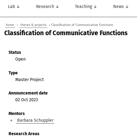
Lab ↓
Research ↓
Teaching ↓
News ↓
home
›
theses & projects
› Classification of Communicative Functions
Classification of Communicative Functions
Status
Open
Type
Master Project
Announcement date
02 Oct 2023
Mentors
Barbara Schuppler
Research Areas