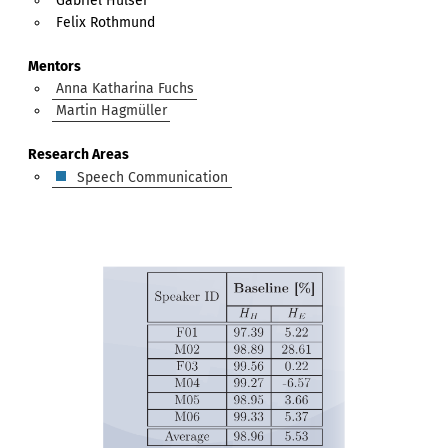
Gabriel Hülser
Felix Rothmund
Mentors
Anna Katharina Fuchs
Martin Hagmüller
Research Areas
Speech Communication