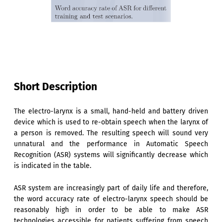
Short Description
The electro-larynx is a small, hand-held and battery driven
device which is used to re-obtain speech when the larynx of
a person is removed. The resulting speech will sound very
unnatural and the performance in Automatic Speech
Recognition (ASR) systems will significantly decrease which
is indicated in the table.
ASR system are increasingly part of daily life and therefore,
the word accuracy rate of electro-larynx speech should be
reasonably high in order to be able to make ASR
technologies accessible for patients suffering from speech