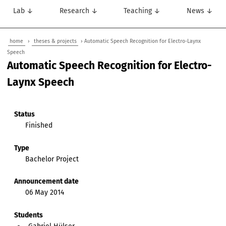
Lab ↓
Research ↓
Teaching ↓
News ↓
home
›
theses & projects
› Automatic Speech Recognition for Electro-Laynx
Speech
Automatic Speech Recognition for Electro-
Laynx Speech
Status
Finished
Type
Bachelor Project
Announcement date
06 May 2014
Students