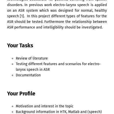
disorders. In previous work electro-larynx speech is applied
on an ASR system which was designed for normal, healthy
speech [1]. In this project different types of features for the
ASR should be tested. Furthermore the relationship between
ASR performance and intelligibility should be investigated.
Your Tasks
Review of literature
Testing different features and scenarios for electro-
larynx speech in ASR
Documentation
Your Profile
Motivation and interest in the topic
Background information in HTK, Matlab and (speech)