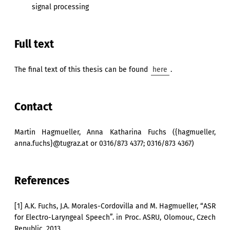
signal processing
Full text
The final text of this thesis can be found
here
.
Contact
Martin Hagmueller, Anna Katharina Fuchs ({hagmueller,
anna.fuchs}@tugraz.at or 0316/873 4377; 0316/873 4367)
References
[1] A.K. Fuchs, J.A. Morales-Cordovilla and M. Hagmueller, “ASR
for Electro-Laryngeal Speech”. in Proc. ASRU, Olomouc, Czech
Republic, 2013.