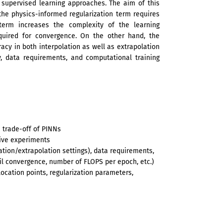
 supervised learning approaches. The aim of this
the physics-informed regularization term requires
n term increases the complexity of the learning
quired for convergence. On the other hand, the
acy in both interpolation as well as extrapolation
y, data requirements, and computational training
 trade-off of PINNs
tive experiments
ation/extrapolation settings), data requirements,
il convergence, number of FLOPS per epoch, etc.)
location points, regularization parameters,