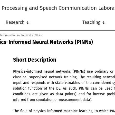
l Processing and Speech Communication Labora
Research ↓
Teaching ↓
s-Informed Neural Networks (PINNs)
sics-Informed Neural Networks (PINNs)
Short Description
Physics-informed neural networks (PINNs) use ordinary or pa
classical supervised network training. The resulting networ
input and responds with state variables of the considered s
solution function of the DE. As such, PINNs can be used 
conditions are given as data points) and for inverse pro
inferred from simulation or measurement data).
The field of physics-informed machine learning, to which PI