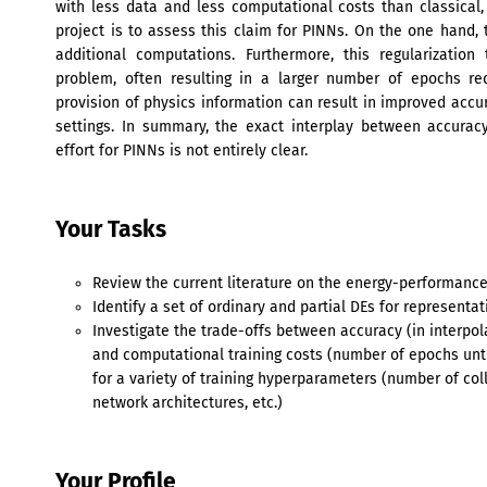
with less data and less computational costs than classical,
project is to assess this claim for PINNs. On the one hand, 
additional computations. Furthermore, this regularizatio
problem, often resulting in a larger number of epochs re
provision of physics information can result in improved accur
settings. In summary, the exact interplay between accurac
effort for PINNs is not entirely clear.
Your Tasks
Review the current literature on the energy-performance
Identify a set of ordinary and partial DEs for representa
Investigate the trade-offs between accuracy (in interpol
and computational training costs (number of epochs unt
for a variety of training hyperparameters (number of col
network architectures, etc.)
Your Profile