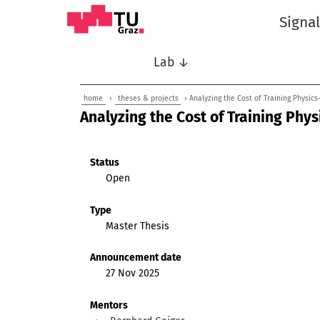
Signa
Lab ↓
home
›
theses & projects
› Analyzing the Cost of Training Physic
Analyzing the Cost of Training Phy
Status
Open
Type
Master Thesis
Announcement date
27 Nov 2025
Mentors