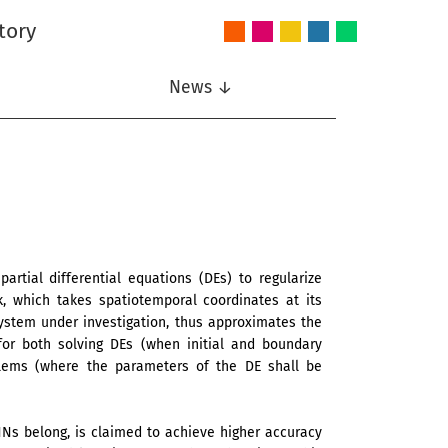
tory
Audio
Intelligent
Nonlinear
Speech
Wireless
and
Systems
Signal
Communication
Communications
Acoustics
Processing
News ↓
rtial differential equations (DEs) to regularize
k, which takes spatiotemporal coordinates at its
ystem under investigation, thus approximates the
for both solving DEs (when initial and boundary
blems (where the parameters of the DE shall be
NNs belong, is claimed to achieve higher accuracy