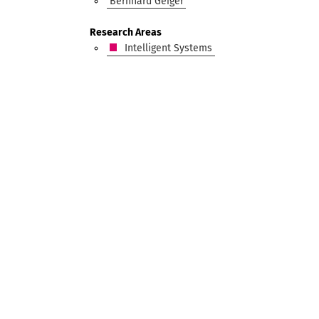
Bernhard Geiger
Research Areas
Intelligent Systems