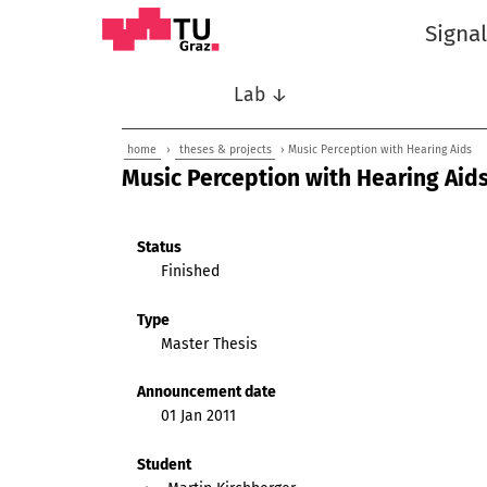
Signa
Lab ↓
home
›
theses & projects
› Music Perception with Hearing Aids
Music Perception with Hearing Aid
Status
Finished
Type
Master Thesis
Announcement date
01 Jan 2011
Student