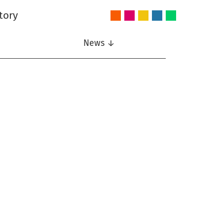
tory
Audio
Intelligent
Nonlinear
Speech
Wireless
and
Systems
Signal
Communication
Communications
Acoustics
Processing
News ↓