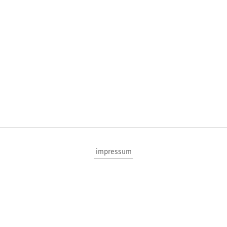
impressum