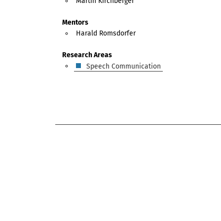
Martin Kirchberger
Mentors
Harald Romsdorfer
Research Areas
Speech Communication