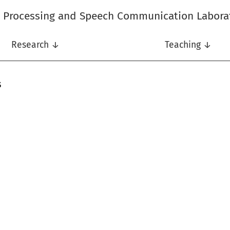
l Processing and Speech Communication Labora
Research ↓
Teaching ↓
s