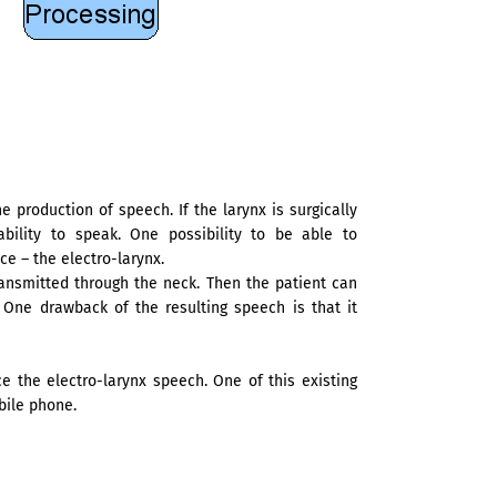
he production of speech. If the larynx is surgically
ability to speak. One possibility to be able to
e – the electro-larynx.
ransmitted through the neck. Then the patient can
 One drawback of the resulting speech is that it
 the electro-larynx speech. One of this existing
bile phone.