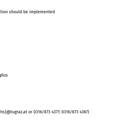
cation should be implemented
plus
hs}@tugraz.at or 0316/873 4377; 0316/873 4367)