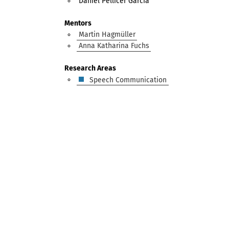
Daniel Pellicer García
Mentors
Martin Hagmüller
Anna Katharina Fuchs
Research Areas
Speech Communication