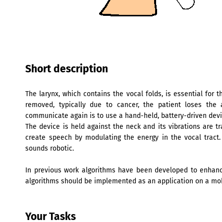
Short description
The larynx, which contains the vocal folds, is essential for t
removed, typically due to cancer, the patient loses the 
communicate again is to use a hand-held, battery-driven devic
The device is held against the neck and its vibrations are t
create speech by modulating the energy in the vocal tract.
sounds robotic.
In previous work algorithms have been developed to enhance
algorithms should be implemented as an application on a mo
Your Tasks