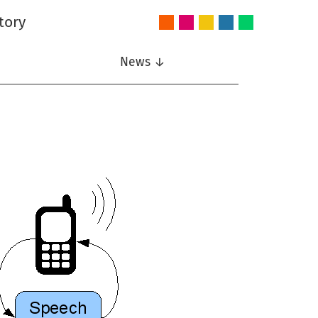
tory
Audio
Intelligent
Nonlinear
Speech
Wireless
and
Systems
Signal
Communication
Communications
Acoustics
Processing
News ↓