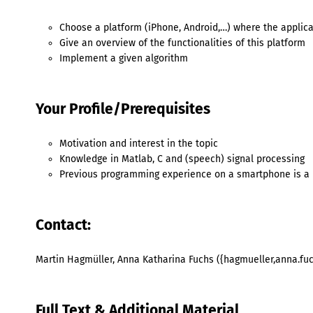
Choose a platform (iPhone, Android,…) where the appli
Give an overview of the functionalities of this platform
Implement a given algorithm
Your Profile/Prerequisites
Motivation and interest in the topic
Knowledge in Matlab, C and (speech) signal processing
Previous programming experience on a smartphone is a 
Contact:
Martin Hagmüller, Anna Katharina Fuchs ({hagmueller,anna.fuc
Full Text & Additional Material