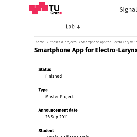
Signa
Lab ↓
home
›
theses & projects
› Smartphone App for Electro-Larynx S
Smartphone App for Electro-Laryn
Status
Finished
Type
Master Project
Announcement date
26 Sep 2011
Student