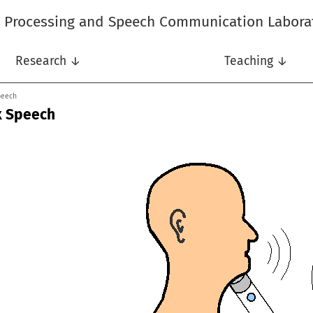
l Processing and Speech Communication Labora
Research ↓
Teaching ↓
peech
x Speech