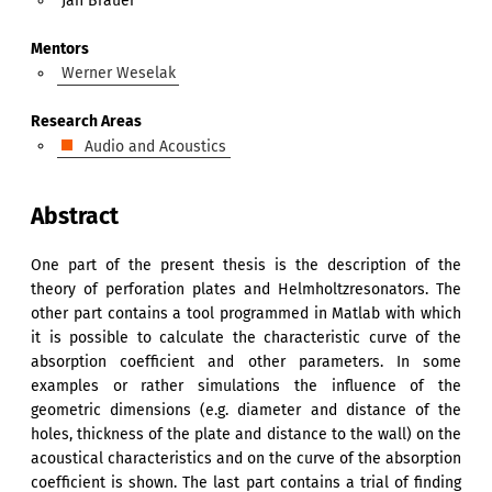
Jan Bräuer
Mentors
Werner Weselak
Research Areas
Audio and Acoustics
Abstract
One part of the present thesis is the description of the
theory of perforation plates and Helmholtzresonators. The
other part contains a tool programmed in Matlab with which
it is possible to calculate the characteristic curve of the
absorption coefficient and other parameters. In some
examples or rather simulations the influence of the
geometric dimensions (e.g. diameter and distance of the
holes, thickness of the plate and distance to the wall) on the
acoustical characteristics and on the curve of the absorption
coefficient is shown. The last part contains a trial of finding