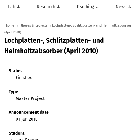
Lab ↓
Research ↓
Teaching ↓
News ↓
home
›
theses & projects
› Lochplatten-, Schlitzplatten- und Helmholtzabsorber
(April 2010)
Lochplatten-, Schlitzplatten- und
Helmholtzabsorber (April 2010)
Status
Finished
Type
Master Project
Announcement date
01 Jan 2010
Student