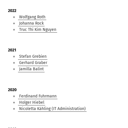
2022
Wolfgang Roth
Johanna Rock
Truc Thi Kim Nguyen
2021
Stefan Grebien
Gerhard Graber
Jamilla Balint
2020
Ferdinand Fuhrmann
Holger Hiebel
Nicoletta Kähling (IT Administration)