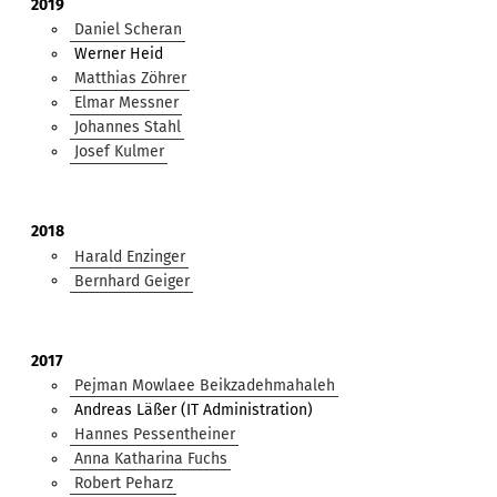
2019
Daniel Scheran
Werner Heid
Matthias Zöhrer
Elmar Messner
Johannes Stahl
Josef Kulmer
2018
Harald Enzinger
Bernhard Geiger
2017
Pejman Mowlaee Beikzadehmahaleh
Andreas Läßer (IT Administration)
Hannes Pessentheiner
Anna Katharina Fuchs
Robert Peharz