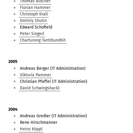
Thomas Blocher
Florian Hammer
Christoph Krall
Dmitriy Shutin
Edward Schofield
Peter Singerl
Charturong Tantibundhit
2005
Andreas Berger (IT Administration)
Viktoria Pammer
Christian Pfaffel (IT Administration)
David Schwingshackl
2004
Andreas Gredler (IT Administration)
Rene Hirschmanner
Heinz Köppl