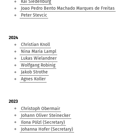
Kai Siedenburg
Joao Pedro Bento Machado Marques de Freitas
Peter Stevcic
2024
Christian Knoll
Nina Maria Lampl
Lukas Wielandner
Wolfgang Robinig
Jakob Strothe
Agnes Koller
2023
Christoph Obermair
Johann Oliver Steinecker
Ilona Pölzl (Secretary)
Johanna Hofer (Secretary)