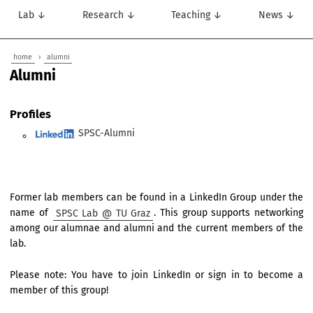
Lab ↓
Research ↓
Teaching ↓
News ↓
home
›
alumni
Alumni
Profiles
SPSC-Alumni
Former lab members can be found in a LinkedIn Group under the
name of
SPSC Lab @ TU Graz
. This group supports networking
among our alumnae and alumni and the current members of the
lab.
Please note: You have to join LinkedIn or sign in to become a
member of this group!