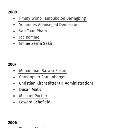
2008
Jimmy Wono Tampubolon Baringbing
Yohannes Alemseged Demessie
Van Tuan Pham
Jac Romme
Emine Zerrin Sakir
2007
Muhammad Sarwar Ehsan
Christopher Frauenberger
Christian Kirchstätter (IT Administration)
Dusan Matic
Michael Pucher
Edward Schofield
2006