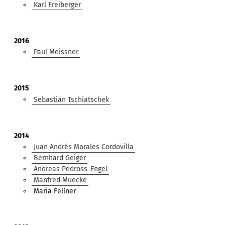
Karl Freiberger
2016
Paul Meissner
2015
Sebastian Tschiatschek
2014
Juan Andrés Morales Cordovilla
Bernhard Geiger
Andreas Pedross-Engel
Manfred Muecke
Maria Fellner