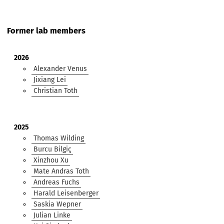
Former lab members
2026
Alexander Venus
Jixiang Lei
Christian Toth
2025
Thomas Wilding
Burcu Bilgiç
Xinzhou Xu
Mate Andras Toth
Andreas Fuchs
Harald Leisenberger
Saskia Wepner
Julian Linke