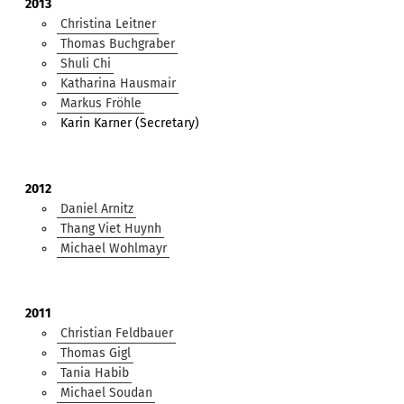
2013
Christina Leitner
Thomas Buchgraber
Shuli Chi
Katharina Hausmair
Markus Fröhle
Karin Karner (Secretary)
2012
Daniel Arnitz
Thang Viet Huynh
Michael Wohlmayr
2011
Christian Feldbauer
Thomas Gigl
Tania Habib
Michael Soudan