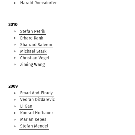
Harald Romsdorfer
2010
Stefan Petrik
Erhard Rank
Shahzad Saleem
Michael Stark
Christian Vogel
Ziming Wang
2009
Emad Abd-Elrady
Vedran Dizdarevic
Li Gan
Konrad Hofbauer
Marian Kepesi
Stefan Mendel